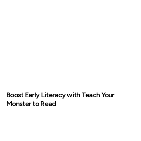
Boost Early Literacy with Teach Your
Monster to Read