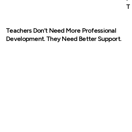
T
Teachers Don’t Need More Professional
Development. They Need Better Support.