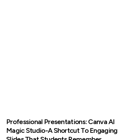
Professional Presentations: Canva AI
Magic Studio-A Shortcut To Engaging
Slides That Students Remember