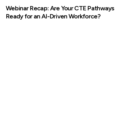
Webinar Recap: Are Your CTE Pathways
Ready for an AI-Driven Workforce?