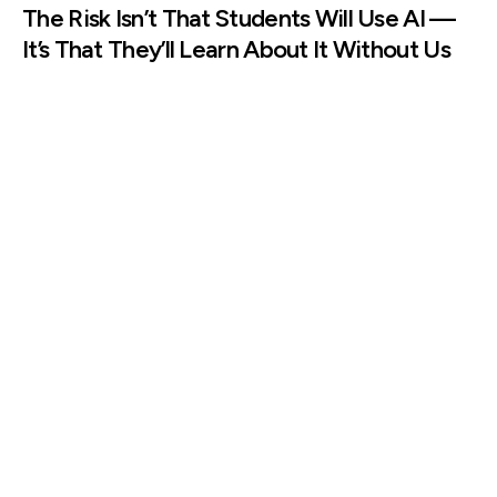
The Risk Isn’t That Students Will Use AI —
It’s That They’ll Learn About It Without Us