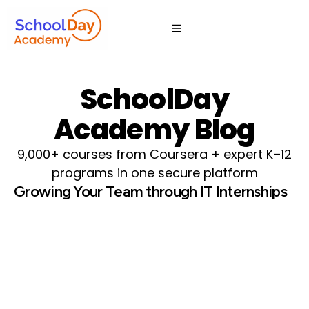
SchoolDay
Academy Blog
9,000+ courses from Coursera + expert K–12
programs in one secure platform
Growing Your Team through IT Internships