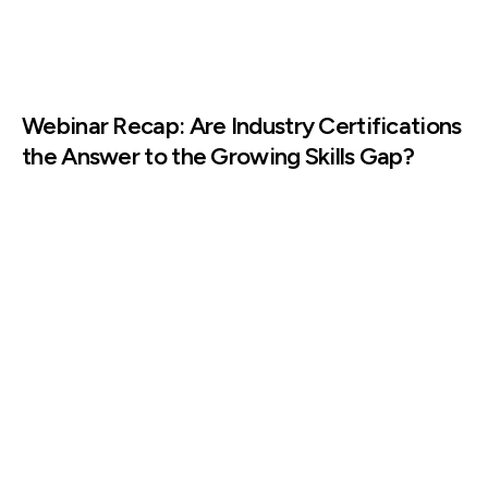
Webinar Recap: Are Industry Certifications
the Answer to the Growing Skills Gap?