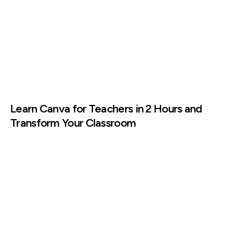
Learn Canva for Teachers in 2 Hours and
Transform Your Classroom