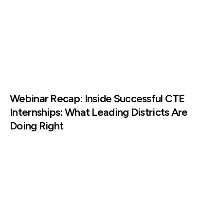
Webinar Recap: Inside Successful CTE
Internships: What Leading Districts Are
Doing Right