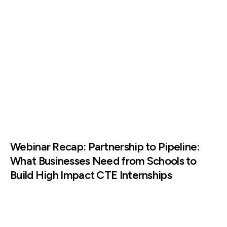
Webinar Recap: Partnership to Pipeline:
What Businesses Need from Schools to
Build High Impact CTE Internships