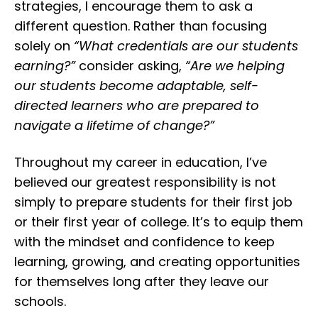
strategies, I encourage them to ask a
different question. Rather than focusing
solely on
“What credentials are our students
earning?”
consider asking,
“Are we helping
our students become adaptable, self-
directed learners who are prepared to
navigate a lifetime of change?”
Throughout my career in education, I’ve
believed our greatest responsibility is not
simply to prepare students for their first job
or their first year of college. It’s to equip them
with the mindset and confidence to keep
learning, growing, and creating opportunities
for themselves long after they leave our
schools.