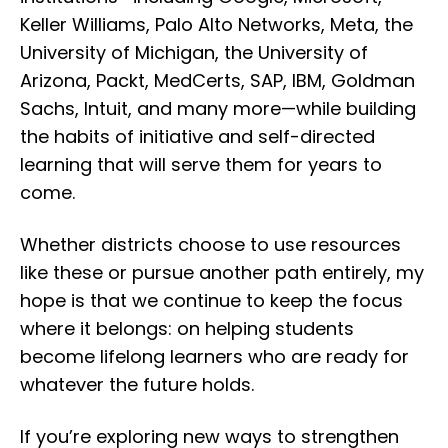
Keller Williams, Palo Alto Networks, Meta, the
University of Michigan, the University of
Arizona, Packt, MedCerts, SAP, IBM, Goldman
Sachs, Intuit, and many more—while building
the habits of initiative and self-directed
learning that will serve them for years to
come.
Whether districts choose to use resources
like these or pursue another path entirely, my
hope is that we continue to keep the focus
where it belongs: on helping students
become lifelong learners who are ready for
whatever the future holds.
If you’re exploring new ways to strengthen