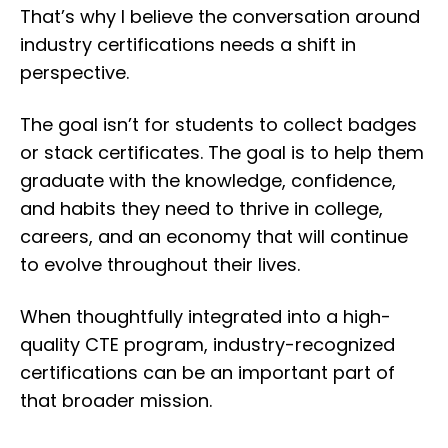
That’s why I believe the conversation around
industry certifications needs a shift in
perspective.
The goal isn’t for students to collect badges
or stack certificates. The goal is to help them
graduate with the knowledge, confidence,
and habits they need to thrive in college,
careers, and an economy that will continue
to evolve throughout their lives.
When thoughtfully integrated into a high-
quality CTE program, industry-recognized
certifications can be an important part of
that broader mission.