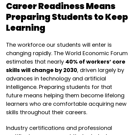
Career Readiness Means
Preparing Students to Keep
Learning
The workforce our students will enter is
changing rapidly. The
World Economic Forum
estimates that nearly
40% of workers’ core
skills will change by 2030
, driven largely by
advances in technology and artificial
intelligence. Preparing students for that
future means helping them become lifelong
learners who are comfortable acquiring new
skills throughout their careers.
Industry certifications and professional