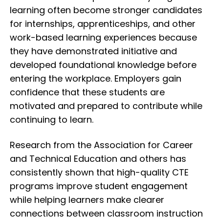
learning often become stronger candidates
for internships, apprenticeships, and other
work-based learning experiences because
they have demonstrated initiative and
developed foundational knowledge before
entering the workplace. Employers gain
confidence that these students are
motivated and prepared to contribute while
continuing to learn.
Research from the Association for Career
and Technical Education and others has
consistently shown that high-quality CTE
programs improve student engagement
while helping learners make clearer
connections between classroom instruction