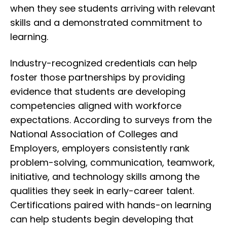
when they see students arriving with relevant
skills and a demonstrated commitment to
learning.
Industry-recognized credentials can help
foster those partnerships by providing
evidence that students are developing
competencies aligned with workforce
expectations. According to surveys from the
National Association of Colleges and
Employers
, employers consistently rank
problem-solving, communication, teamwork,
initiative, and technology skills among the
qualities they seek in early-career talent.
Certifications paired with hands-on learning
can help students begin developing that