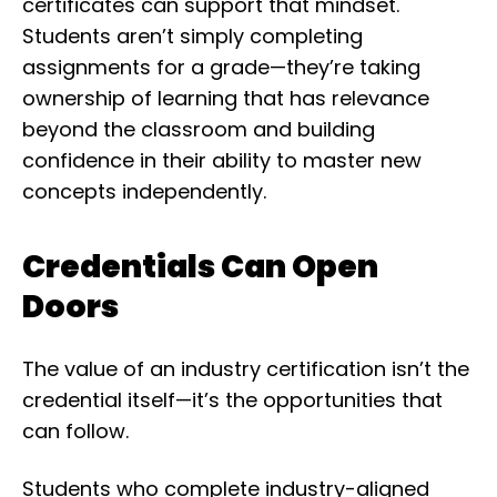
certificates can support that mindset.
Students aren’t simply completing
assignments for a grade—they’re taking
ownership of learning that has relevance
beyond the classroom and building
confidence in their ability to master new
concepts independently.
Credentials Can Open
Doors
The value of an industry certification isn’t the
credential itself—it’s the opportunities that
can follow.
Students who complete industry-aligned