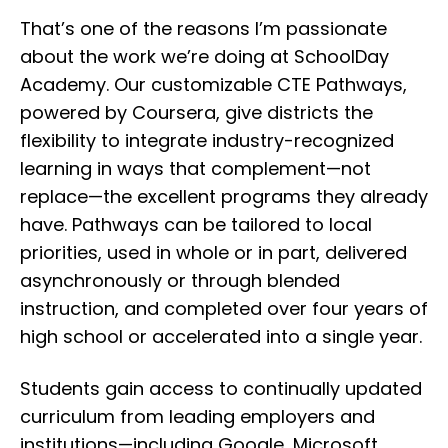
That’s one of the reasons I’m passionate
about the work we’re doing at SchoolDay
Academy. Our customizable
CTE Pathways
,
powered by Coursera, give districts the
flexibility to integrate industry-recognized
learning in ways that complement—not
replace—the excellent programs they already
have. Pathways can be tailored to local
priorities, used in whole or in part, delivered
asynchronously or through blended
instruction, and completed over four years of
high school or accelerated into a single year.
Students gain access to continually updated
curriculum from leading employers and
institutions—including Google, Microsoft,