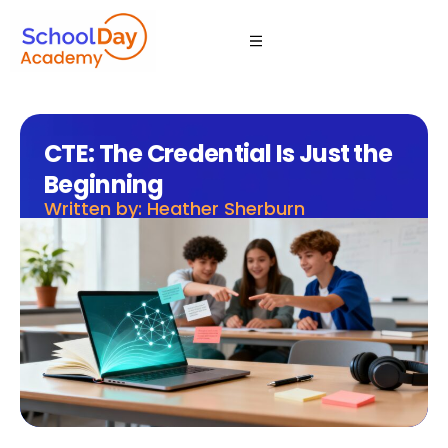
CTE: The Credential Is Just the
Beginning
Written by: Heather Sherburn