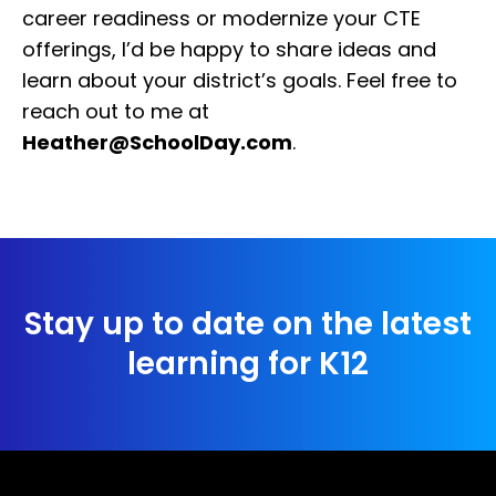
career readiness or modernize your CTE
offerings, I’d be happy to share ideas and
learn about your district’s goals. Feel free to
reach out to me at
Heather@SchoolDay.com
.
Stay up to date on the latest
learning for K12