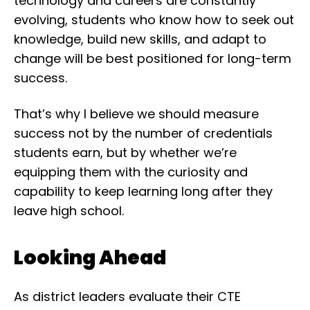
technology and careers are constantly
evolving, students who know how to seek out
knowledge, build new skills, and adapt to
change will be best positioned for long-term
success.
That’s why I believe we should measure
success not by the number of credentials
students earn, but by whether we’re
equipping them with the curiosity and
capability to keep learning long after they
leave high school.
Looking Ahead
As district leaders evaluate their CTE