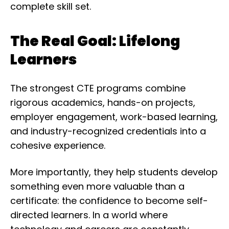
complete skill set.
The Real Goal: Lifelong
Learners
The strongest CTE programs combine
rigorous academics, hands-on projects,
employer engagement, work-based learning,
and industry-recognized credentials into a
cohesive experience.
More importantly, they help students develop
something even more valuable than a
certificate: the confidence to become self-
directed learners. In a world where