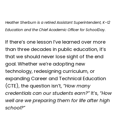
Heather Sherburn is a retired Assistant Superintendent, K–12
Education and the Chief Academic Officer for SchoolDay.
If there’s one lesson I’ve learned over more
than three decades in public education, it’s
that we should never lose sight of the end
goal. Whether we’re adopting new
technology, redesigning curriculum, or
expanding Career and Technical Education
(CTE), the question isn’t,
“How many
credentials can our students earn?”
It’s,
“How
well are we preparing them for life after high
school?”