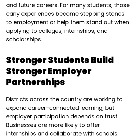
and future careers. For many students, those
early experiences become stepping stones
to employment or help them stand out when
applying to colleges, internships, and
scholarships.
Stronger Students Build
Stronger Employer
Partnerships
Districts across the country are working to
expand career-connected learning, but
employer participation depends on trust.
Businesses are more likely to offer
internships and collaborate with schools