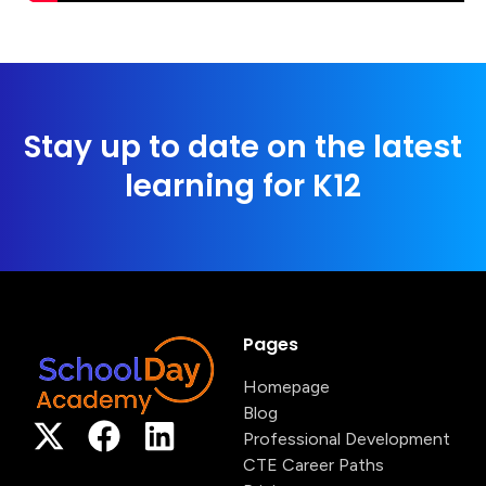
Stay up to date on the latest
learning for K12
Pages
Homepage
Blog
Professional Development
CTE Career Paths