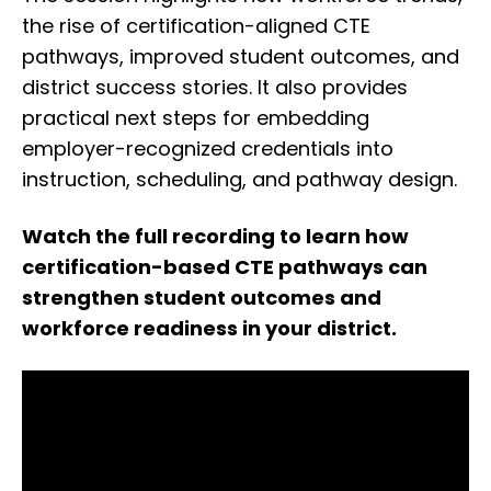
the rise of certification-aligned CTE
pathways, improved student outcomes, and
district success stories. It also provides
practical next steps for embedding
employer-recognized credentials into
instruction, scheduling, and pathway design.
Watch the full recording to learn how
certification-based CTE pathways can
strengthen student outcomes and
workforce readiness in your district.