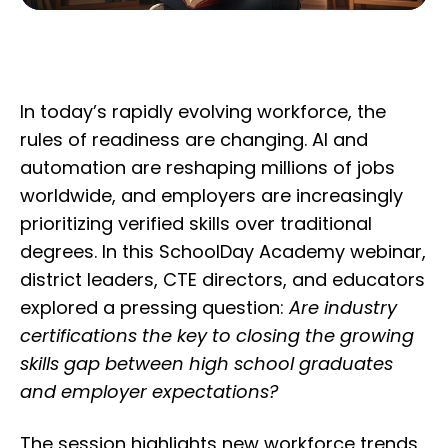
In today’s rapidly evolving workforce, the
rules of readiness are changing. AI and
automation are reshaping millions of jobs
worldwide, and employers are increasingly
prioritizing verified skills over traditional
degrees. In this SchoolDay Academy webinar,
district leaders, CTE directors, and educators
explored a pressing question:
Are industry
certifications the key to closing the growing
skills gap between high school graduates
and employer expectations?
The session highlights new workforce trends,