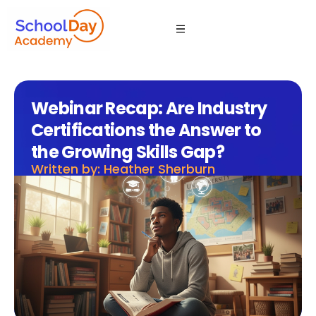
Webinar Recap: Are Industry
Certifications the Answer to
the Growing Skills Gap?
Written by: Heather Sherburn