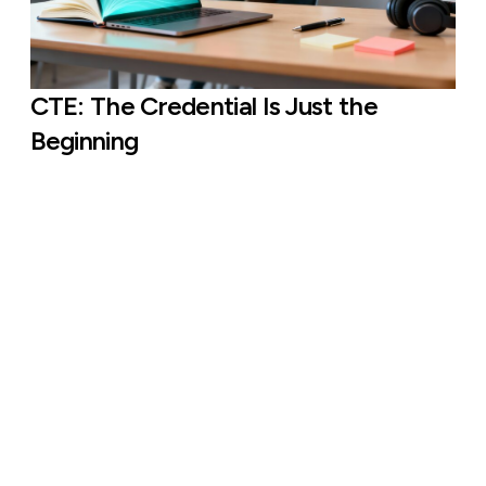
CTE: The Credential Is Just the
Beginning