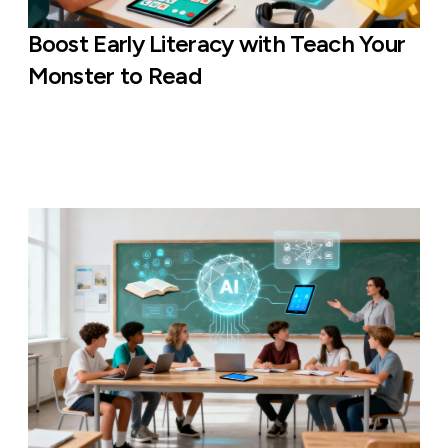
Boost Early Literacy with Teach Your
Monster to Read