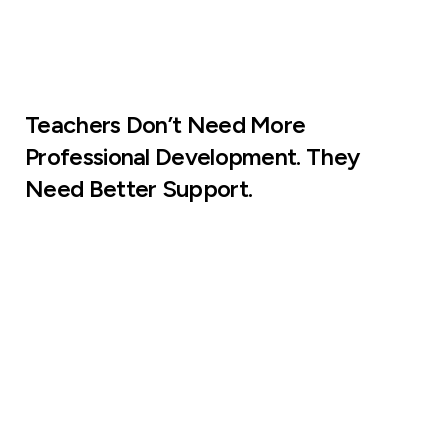
Teachers Don’t Need More
Professional Development. They
Need Better Support.