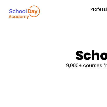
Profess
Scho
9,000+ courses 