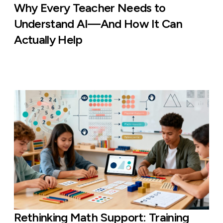
Why Every Teacher Needs to
Understand AI—And How It Can
Actually Help
Rethinking Math Support: Training