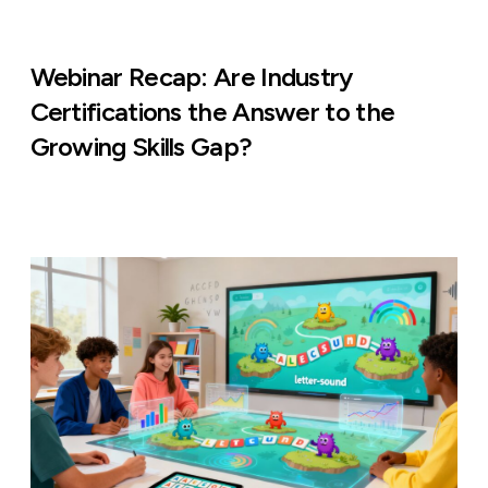
Webinar Recap: Are Industry
Certifications the Answer to the
Growing Skills Gap?