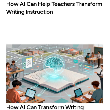
How AI Can Help Teachers Transform
Writing Instruction
How AI Can Transform Writing