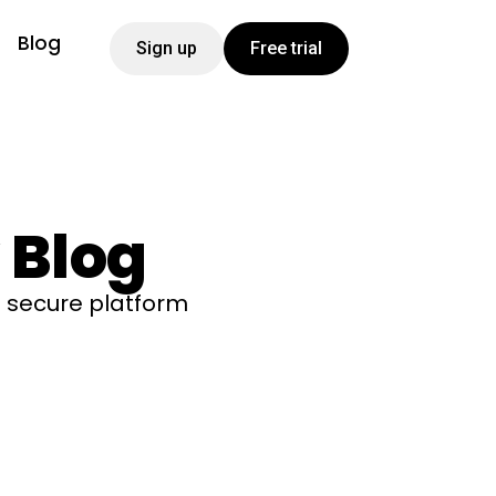
Blog
Sign up
Free trial
 Blog
 secure platform