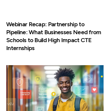
Webinar Recap: Partnership to
Pipeline: What Businesses Need from
Schools to Build High Impact CTE
Internships