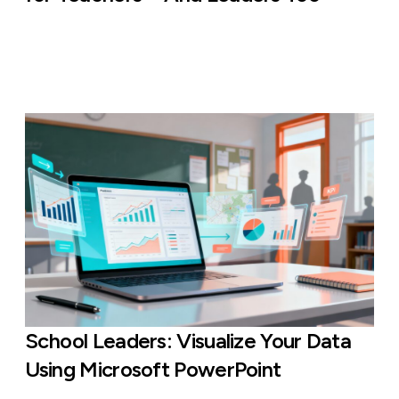
School Leaders: Visualize Your Data
Using Microsoft PowerPoint