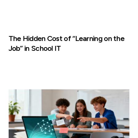
The Hidden Cost of “Learning on the
Job” in School IT