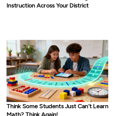
Instruction Across Your District
Think Some Students Just Can’t Learn
Math? Think Again!