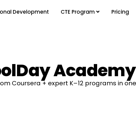
ional Development
Pricing
CTE Program
olDay Academy
from Coursera + expert K–12 programs in one