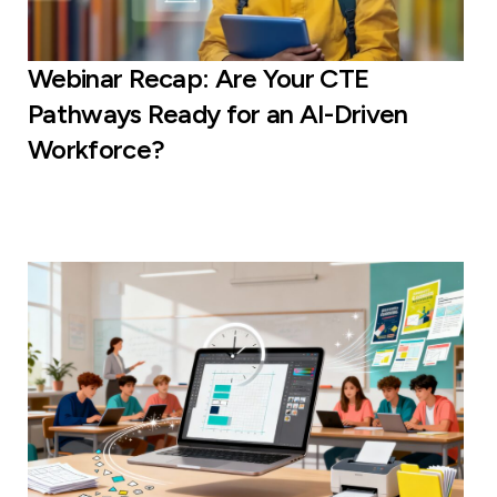
Webinar Recap: Are Your CTE
Pathways Ready for an AI-Driven
Workforce?