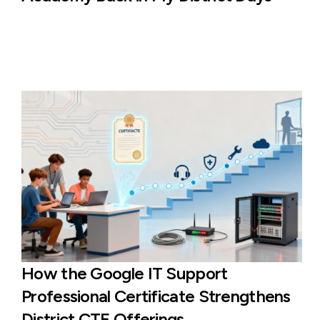
How the Google IT Support
Professional Certificate Strengthens
District CTE Offerings