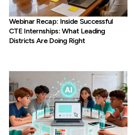
Webinar Recap: Inside Successful
CTE Internships: What Leading
Districts Are Doing Right