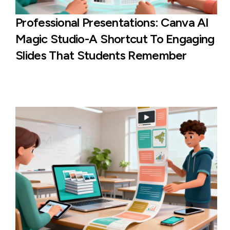
Professional Presentations: Canva AI
Magic Studio-A Shortcut To Engaging
Slides That Students Remember