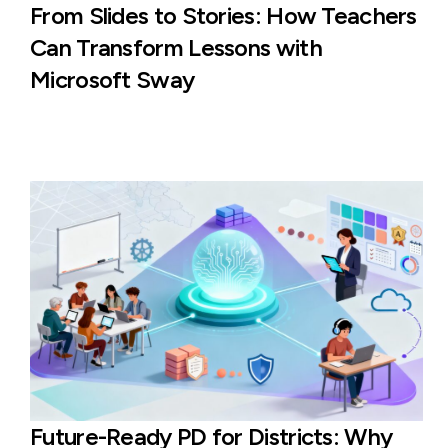
From Slides to Stories: How Teachers
Can Transform Lessons with
Microsoft Sway
Future-Ready PD for Districts: Why