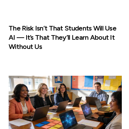
The Risk Isn’t That Students Will Use
AI — It’s That They’ll Learn About It
Without Us