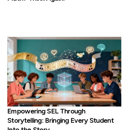
Empowering SEL Through
Storytelling: Bringing Every Student
Into the Story