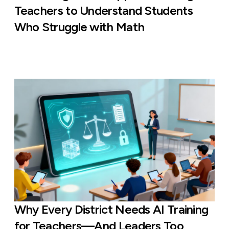
Teachers to Understand Students
Who Struggle with Math
Why Every District Needs AI Training
for Teachers—And Leaders Too