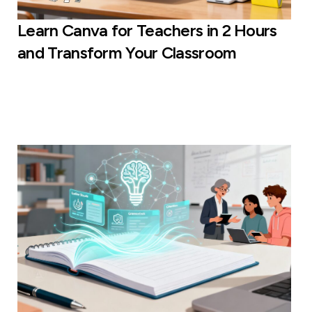
Learn Canva for Teachers in 2 Hours
and Transform Your Classroom