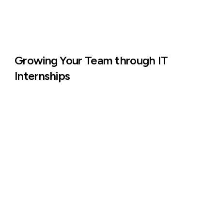
Growing Your Team through IT
Internships