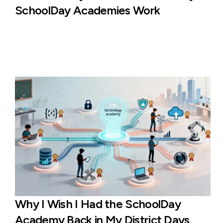
SchoolDay Academies Work
Why I Wish I Had the SchoolDay
Academy Back in My District Days