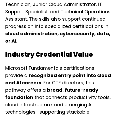
Technician, Junior Cloud Administrator, IT
Support Specialist, and Technical Operations
Assistant. The skills also support continued
progression into specialized certifications in
cloud administration, cybersecurity, data,
or AI
.
Industry Credential Value
Microsoft Fundamentals certifications
provide a
recognized entry point into cloud
and AI careers
. For CTE directors, this
pathway offers a
broad, future-ready
foundation
that connects productivity tools,
cloud infrastructure, and emerging AI
technologies—supporting stackable