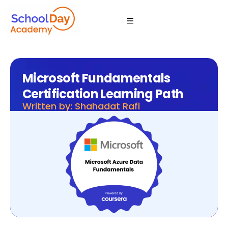
Microsoft Fundamentals
Certification Learning Path
Written by: Shahadat Rafi