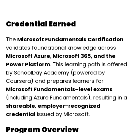
Credential Earned
The
Microsoft Fundamentals Certification
validates foundational knowledge across
Microsoft Azure, Microsoft 365, and the
Power Platform
. This learning path is offered
by SchoolDay Academy (powered by
Coursera) and prepares learners for
Microsoft Fundamentals–level exams
(including Azure Fundamentals), resulting in a
shareable, employer-recognized
credential
issued by Microsoft.
Program Overview