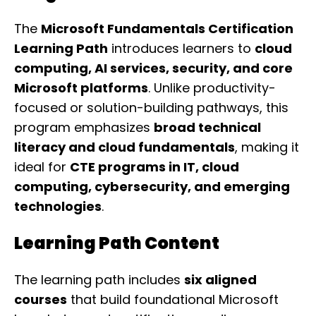
The
Microsoft Fundamentals Certification
Learning Path
introduces learners to
cloud
computing, AI services, security, and core
Microsoft platforms
. Unlike productivity-
focused or solution-building pathways, this
program emphasizes
broad technical
literacy and cloud fundamentals
, making it
ideal for
CTE programs in IT, cloud
computing, cybersecurity, and emerging
technologies
.
Learning Path Content
The learning path includes
six aligned
courses
that build foundational Microsoft