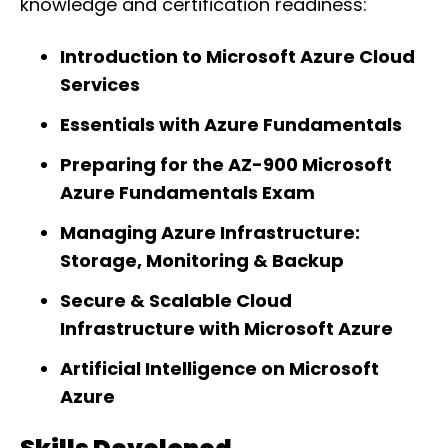
knowledge and certification readiness:
Introduction to Microsoft Azure Cloud
Services
Essentials with Azure Fundamentals
Preparing for the AZ-900 Microsoft
Azure Fundamentals Exam
Managing Azure Infrastructure:
Storage, Monitoring & Backup
Secure & Scalable Cloud
Infrastructure with Microsoft Azure
Artificial Intelligence on Microsoft
Azure