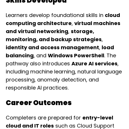
Skills Developed
Learners develop foundational skills in
cloud
computing architecture
,
virtual machines
and virtual networking
,
storage,
monitoring, and backup strategies
,
identity and access management
,
load
balancing
, and
Windows PowerShell
. The
pathway also introduces
Azure AI services
,
including machine learning, natural language
processing, anomaly detection, and
responsible AI practices.
Career Outcomes
Completers are prepared for
entry-level
cloud and IT roles
such as Cloud Support