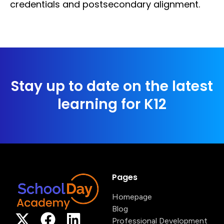
credentials and postsecondary alignment.
Stay up to date on the latest
learning for K12
Pages
Homepage
Blog
Professional Development