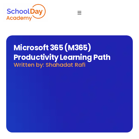
Microsoft 365 (M365)
Productivity Learning Path
Written by: Shahadat Rafi