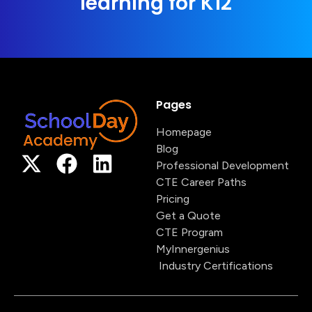
learning for K12
Pages
Homepage
Blog
Professional Development
CTE Career Paths
Pricing
Get a Quote
CTE Program
MyInnergenius
Industry Certifications