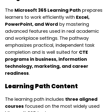
The
Microsoft 365 Learning Path
prepares
learners to work efficiently with
Excel,
PowerPoint, and Word
by mastering
advanced features used in real academic
and workplace settings. The pathway
emphasizes practical, independent task
completion and is well suited for
CTE
programs in business, information
technology, marketing, and career
readiness
.
Learning Path Content
The learning path includes
three aligned
courses
focused on the most widely used