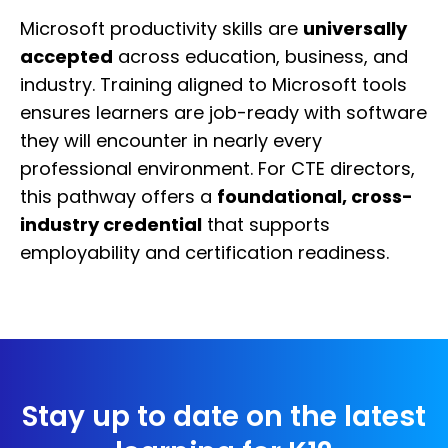
Microsoft productivity skills are
universally
accepted
across education, business, and
industry. Training aligned to Microsoft tools
ensures learners are job-ready with software
they will encounter in nearly every
professional environment. For CTE directors,
this pathway offers a
foundational, cross-
industry credential
that supports
employability and certification readiness.
Stay up to date on the latest