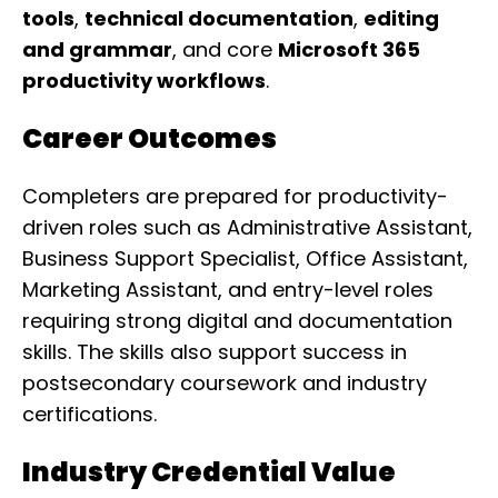
tools
,
technical documentation
,
editing
and grammar
, and core
Microsoft 365
productivity workflows
.
Career Outcomes
Completers are prepared for productivity-
driven roles such as Administrative Assistant,
Business Support Specialist, Office Assistant,
Marketing Assistant, and entry-level roles
requiring strong digital and documentation
skills. The skills also support success in
postsecondary coursework and industry
certifications.
Industry Credential Value