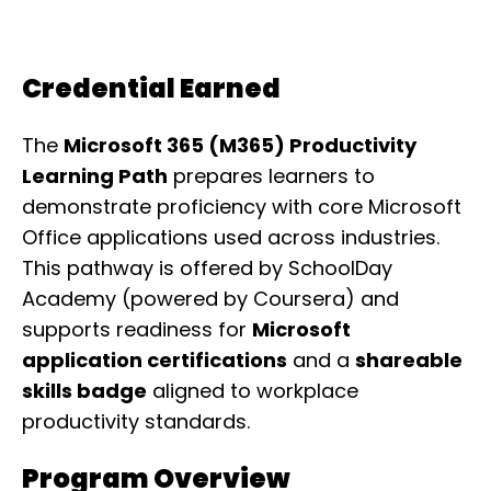
Credential Earned
The
Microsoft 365 (M365) Productivity
Learning Path
prepares learners to
demonstrate proficiency with core Microsoft
Office applications used across industries.
This pathway is offered by SchoolDay
Academy (powered by Coursera) and
supports readiness for
Microsoft
application certifications
and a
shareable
skills badge
aligned to workplace
productivity standards.
Program Overview