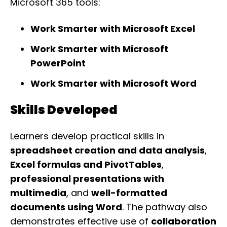
Microsoft 365 tools:
Work Smarter with Microsoft Excel
Work Smarter with Microsoft
PowerPoint
Work Smarter with Microsoft Word
Skills Developed
Learners develop practical skills in
spreadsheet creation and data analysis
,
Excel formulas and PivotTables
,
professional presentations with
multimedia
, and
well-formatted
documents using Word
. The pathway also
demonstrates effective use of
collaboration