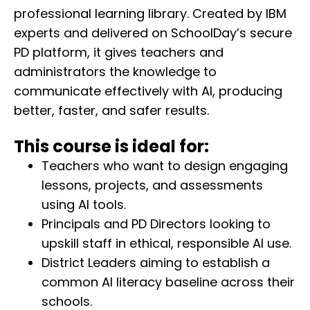
professional learning library. Created by IBM
experts and delivered on SchoolDay’s secure
PD platform, it gives teachers and
administrators the knowledge to
communicate effectively with AI, producing
better, faster, and safer results.
This course is ideal for:
Teachers who want to design engaging
lessons, projects, and assessments
using AI tools.
Principals and PD Directors looking to
upskill staff in ethical, responsible AI use.
District Leaders aiming to establish a
common AI literacy baseline across their
schools.