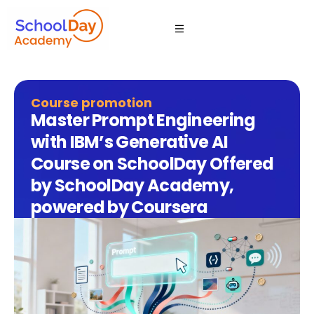
Course promotion
Master Prompt Engineering
with IBM’s Generative AI
Course on SchoolDay Offered
by SchoolDay Academy,
powered by Coursera