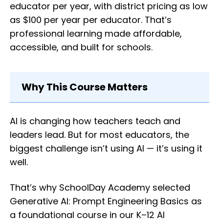
educator per year, with district pricing as low
as $100 per year per educator. That’s
professional learning made affordable,
accessible, and built for schools.
Why This Course Matters
AI is changing how teachers teach and
leaders lead. But for most educators, the
biggest challenge isn’t using AI — it’s using it
well.
That’s why SchoolDay Academy selected
Generative AI: Prompt Engineering Basics as
a foundational course in our K–12 AI