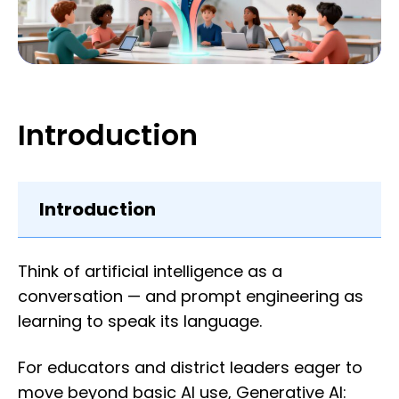
Introduction
Introduction
Think of artificial intelligence as a
conversation — and prompt engineering as
learning to speak its language.
For educators and district leaders eager to
move beyond basic AI use, Generative AI: