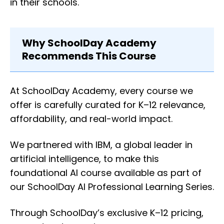
in their schools.
Why SchoolDay Academy
Recommends This Course
At SchoolDay Academy, every course we
offer is carefully curated for K–12 relevance,
affordability, and real-world impact.
We partnered with IBM, a global leader in
artificial intelligence, to make this
foundational AI course available as part of
our SchoolDay AI Professional Learning Series.
Through SchoolDay’s exclusive K–12 pricing,