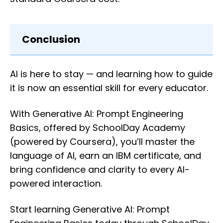
Conclusion
AI is here to stay — and learning how to guide
it is now an essential skill for every educator.
With Generative AI: Prompt Engineering
Basics, offered by SchoolDay Academy
(powered by Coursera), you’ll master the
language of AI, earn an IBM certificate, and
bring confidence and clarity to every AI-
powered interaction.
Start learning Generative AI: Prompt