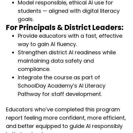
Model responsible, ethical AI use for
students — aligned with digital literacy
goals.
For Principals & District Leaders:
Provide educators with a fast, effective
way to gain AI fluency.
Strengthen district AI readiness while
maintaining data safety and
compliance.
Integrate the course as part of
SchoolDay Academy’s AI Literacy
Pathway for staff development.
Educators who’ve completed this program
report feeling more confident, more efficient,
and better equipped to guide AI responsibly