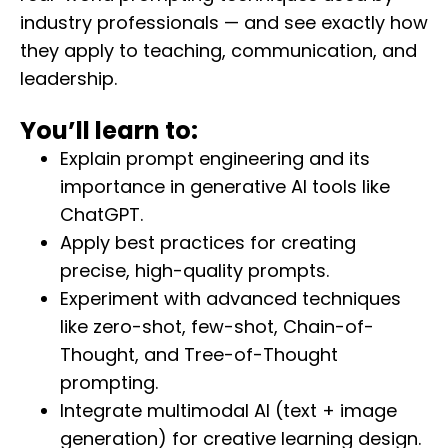
industry professionals — and see exactly how
they apply to teaching, communication, and
leadership.
You’ll learn to:
Explain prompt engineering and its
importance in generative AI tools like
ChatGPT.
Apply best practices for creating
precise, high-quality prompts.
Experiment with advanced techniques
like zero-shot, few-shot, Chain-of-
Thought, and Tree-of-Thought
prompting.
Integrate multimodal AI (text + image
generation) for creative learning design.