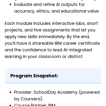
Evaluate and refine AI outputs for
accuracy, ethics, and educational value.
Each module includes interactive labs, short
projects, and five assignments that let you
apply new skills immediately. By the end,
you’ll have a shareable IBM career certificate
and the confidence to lead AI-integrated
learning in your classroom or district.
Program Snapshot:
Provider: SchoolDay Academy (powered
by Coursera)
Course Partner: IBM