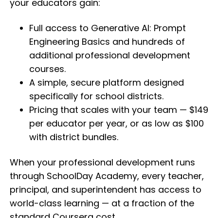
your educators gain:
Full access to Generative AI: Prompt
Engineering Basics and hundreds of
additional professional development
courses.
A simple, secure platform designed
specifically for school districts.
Pricing that scales with your team — $149
per educator per year, or as low as $100
with district bundles.
When your professional development runs
through SchoolDay Academy, every teacher,
principal, and superintendent has access to
world-class learning — at a fraction of the
standard Coursera cost.