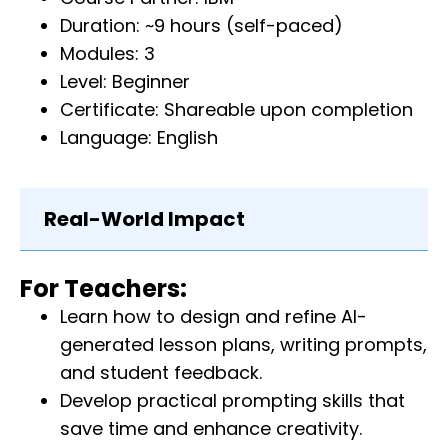
Duration: ~9 hours (self-paced)
Modules: 3
Level: Beginner
Certificate: Shareable upon completion
Language: English
Real-World Impact
For Teachers:
Learn how to design and refine AI-
generated lesson plans, writing prompts,
and student feedback.
Develop practical prompting skills that
save time and enhance creativity.