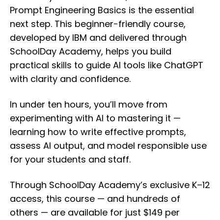
Prompt Engineering Basics is the essential
next step. This beginner-friendly course,
developed by IBM and delivered through
SchoolDay Academy, helps you build
practical skills to guide AI tools like ChatGPT
with clarity and confidence.
In under ten hours, you’ll move from
experimenting with AI to mastering it —
learning how to write effective prompts,
assess AI output, and model responsible use
for your students and staff.
Through SchoolDay Academy’s exclusive K–12
access, this course — and hundreds of
others — are available for just $149 per