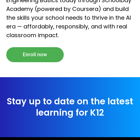
Engineering Basics today through SchoolDay
Academy (powered by Coursera) and build
the skills your school needs to thrive in the AI
era — affordably, responsibly, and with real
classroom impact.
Enroll now
Stay up to date on the latest
learning for K12