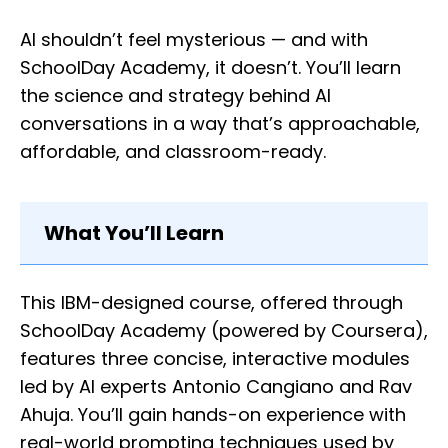
AI shouldn’t feel mysterious — and with
SchoolDay Academy, it doesn’t. You’ll learn
the science and strategy behind AI
conversations in a way that’s approachable,
affordable, and classroom-ready.
What You’ll Learn
This IBM-designed course, offered through
SchoolDay Academy (powered by Coursera),
features three concise, interactive modules
led by AI experts Antonio Cangiano and Rav
Ahuja. You’ll gain hands-on experience with
real-world prompting techniques used by