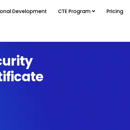
ional Development
Pricing
CTE Program
urity
ificate