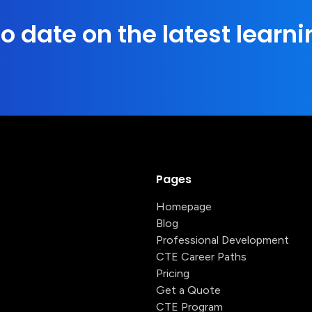
o date on the latest learni
Pages
Homepage
Blog
Professional Development
CTE Career Paths
Pricing
Get a Quote
CTE Program