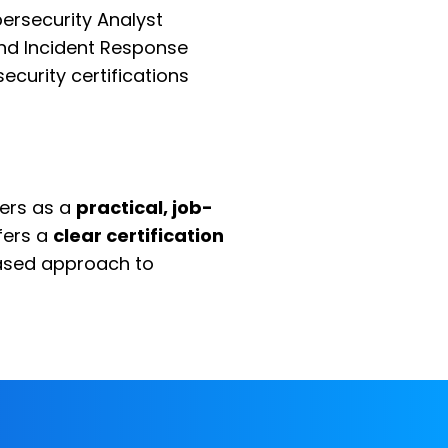
ersecurity Analyst
 and Incident Response
ecurity certifications
yers as a
practical, job-
ffers a
clear certification
based approach to