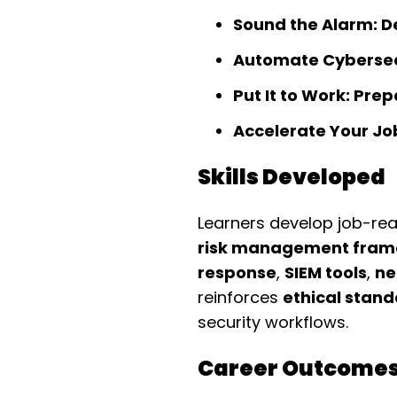
Sound the Alarm: D
Automate Cybersecu
Put It to Work: Pre
Accelerate Your Job
Skills Developed
Learners develop job-read
risk management fram
response
,
SIEM tools
,
ne
reinforces
ethical stan
security workflows.
Career Outcome