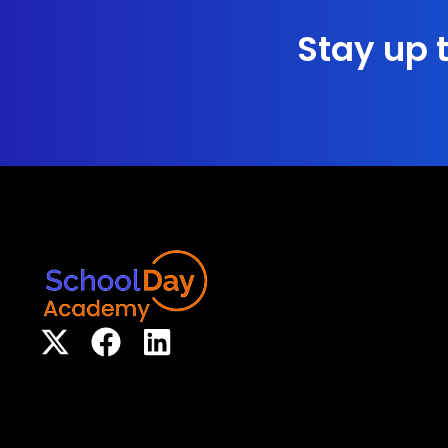
Stay up t