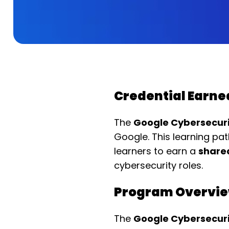
Credential Earne
The
Google Cybersecurit
Google. This learning p
learners to earn a
sharea
cybersecurity roles.
Program Overvi
The
Google Cybersecurit