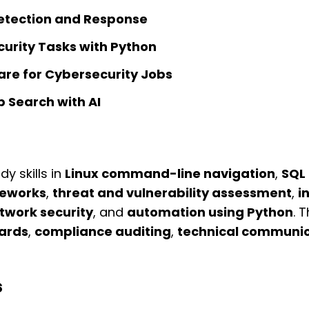
etection and Response
rity Tasks with Python
pare for Cybersecurity Jobs
 Search with AI
y skills in
Linux command-line navigation
,
SQL 
eworks
,
threat and vulnerability assessment
,
i
twork security
, and
automation using Python
. 
dards
,
compliance auditing
,
technical communic
s