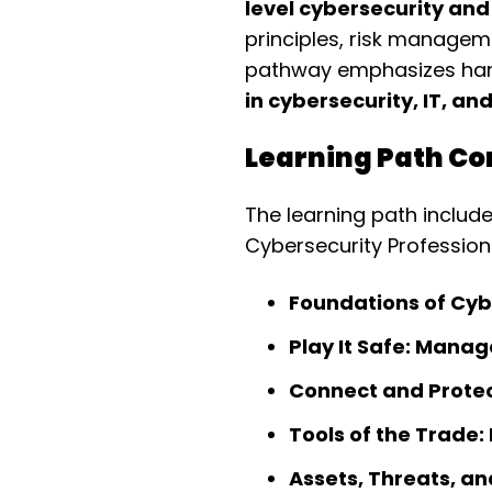
level cybersecurity and
principles, risk managem
pathway emphasizes hands
in cybersecurity, IT, a
Learning Path Co
The learning path includ
Cybersecurity Professiona
Foundations of Cyb
Play It Safe: Manag
Connect and Protec
Tools of the Trade:
Assets, Threats, an