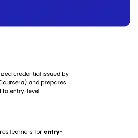
ized credential issued by
 Coursera) and prepares
 to entry-level
es learners for
entry-