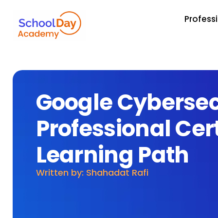
Profess
Google Cybersec
Professional Cert
Learning Path
Written by: Shahadat Rafi