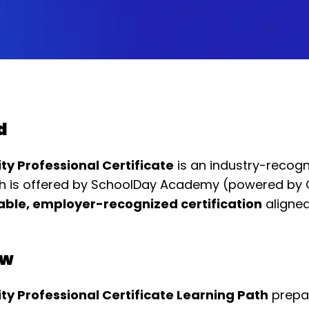
d
y Professional Certificate
is an industry-recogn
ath is offered by SchoolDay Academy (powered by
ble, employer-recognized certification
aligned
ew
y Professional Certificate Learning Path
prepar