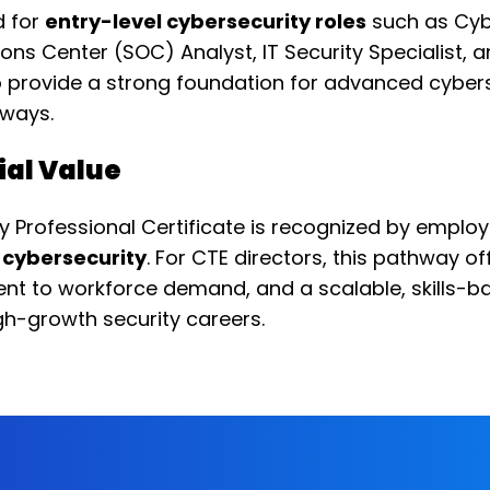
d for
entry-level cybersecurity roles
such as Cyb
ions Center (SOC) Analyst, IT Security Specialist,
so provide a strong foundation for advanced cybers
ways.
ial Value
 Professional Certificate is recognized by emplo
o cybersecurity
. For CTE directors, this pathway o
ent to workforce demand, and a scalable, skills-
gh-growth security careers.