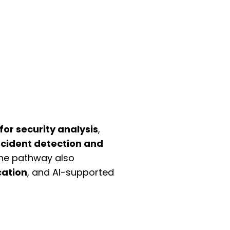
for security analysis
,
ncident detection and
The pathway also
ation
, and AI-supported