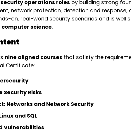
 security operations roles
by building strong foun
ent, network protection, detection and response,
-on, real-world security scenarios and is well s
nd computer science
.
ntent
es
nine aligned courses
that satisfy the requirem
l Certificate:
ersecurity
e Security Risks
t: Networks and Network Security
 Linux and SQL
d Vulnerabilities