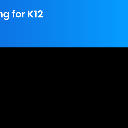
ng for K12