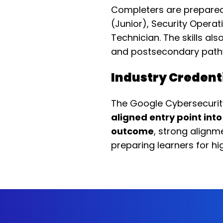
Completers are prepare
(Junior), Security Operat
Technician. The skills al
and postsecondary path
Industry Credent
The Google Cybersecurity
aligned entry point int
outcome
, strong alignm
preparing learners for hi