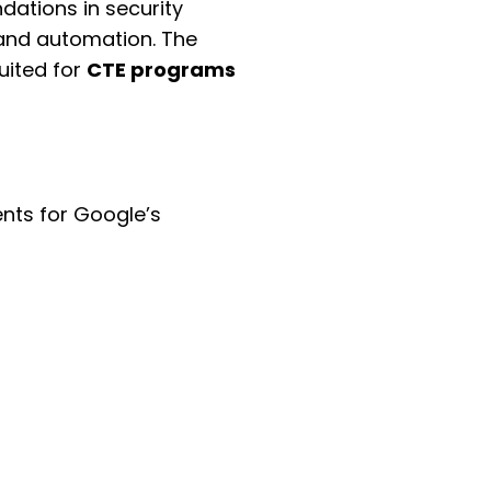
dations in security
 and automation. The
uited for
CTE programs
ents for Google’s