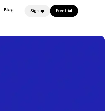
Blog
Sign up
Free trial