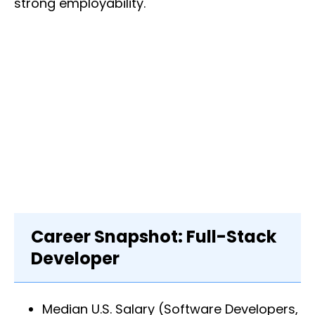
strong employability.
Career Snapshot: Full-Stack
Developer
Median U.S. Salary (Software Developers,