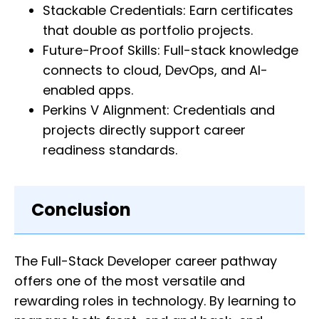
Stackable Credentials: Earn certificates
that double as portfolio projects.
Future-Proof Skills: Full-stack knowledge
connects to cloud, DevOps, and AI-
enabled apps.
Perkins V Alignment: Credentials and
projects directly support career
readiness standards.
Conclusion
The Full-Stack Developer career pathway
offers one of the most versatile and
rewarding roles in technology. By learning to