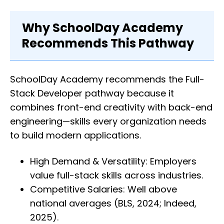
Why SchoolDay Academy
Recommends This Pathway
SchoolDay Academy recommends the Full-
Stack Developer pathway because it
combines front-end creativity with back-end
engineering—skills every organization needs
to build modern applications.
High Demand & Versatility: Employers
value full-stack skills across industries.
Competitive Salaries: Well above
national averages (BLS, 2024; Indeed,
2025).