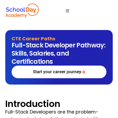
CTE Career Paths
Full-Stack Developer Pathway:
Skills, Salaries, and
Certifications
Start your career journey
Introduction
Full-Stack Developers are the problem-