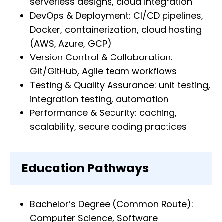
serverless designs, cloud integration
DevOps & Deployment: CI/CD pipelines,
Docker, containerization, cloud hosting
(AWS, Azure, GCP)
Version Control & Collaboration:
Git/GitHub, Agile team workflows
Testing & Quality Assurance: unit testing,
integration testing, automation
Performance & Security: caching,
scalability, secure coding practices
Education Pathways
Bachelor’s Degree (Common Route):
Computer Science, Software