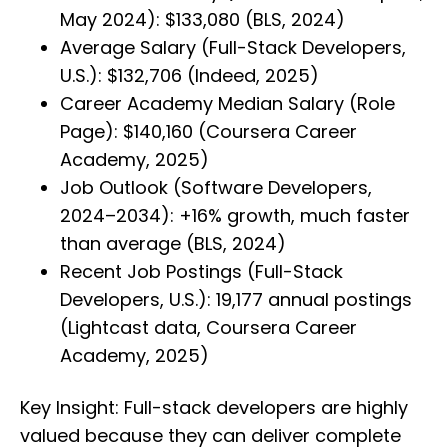
May 2024): $133,080 (BLS, 2024)
Average Salary (Full-Stack Developers,
U.S.): $132,706 (Indeed, 2025)
Career Academy Median Salary (Role
Page): $140,160 (Coursera Career
Academy, 2025)
Job Outlook (Software Developers,
2024–2034): +16% growth, much faster
than average (BLS, 2024)
Recent Job Postings (Full-Stack
Developers, U.S.): 19,177 annual postings
(Lightcast data, Coursera Career
Academy, 2025)
Key Insight: Full-stack developers are highly
valued because they can deliver complete