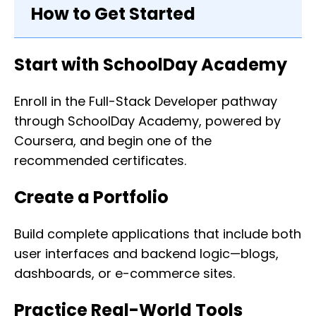
How to Get Started
Start with SchoolDay Academy
Enroll in the Full-Stack Developer pathway
through SchoolDay Academy, powered by
Coursera, and begin one of the
recommended certificates.
Create a Portfolio
Build complete applications that include both
user interfaces and backend logic—blogs,
dashboards, or e-commerce sites.
Practice Real-World Tools