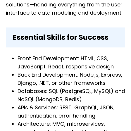
solutions—handling everything from the user
interface to data modeling and deployment.
Essential Skills for Success
Front End Development: HTML, CSS,
JavaScript, React, responsive design
Back End Development: Node.js, Express,
Django, .NET, or other frameworks
Databases: SQL (PostgreSQL, MySQL) and
NoSQL (MongoDB, Redis)
APIs & Services: REST, GraphQL, JSON,
authentication, error handling
Architecture: MVC, microservices,