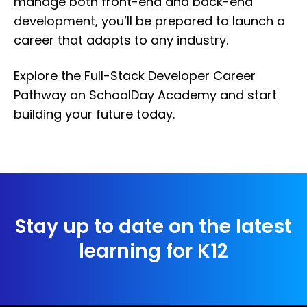
manage both front-end and back-end
development, you’ll be prepared to launch a
career that adapts to any industry.
Explore the Full-Stack Developer Career
Pathway on SchoolDay Academy and start
building your future today.
Stay up to date on the latest
learning for K12