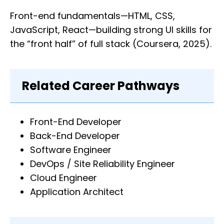
Front-end fundamentals—HTML, CSS,
JavaScript, React—building strong UI skills for
the “front half” of full stack (Coursera, 2025).
Related Career Pathways
Front-End Developer
Back-End Developer
Software Engineer
DevOps / Site Reliability Engineer
Cloud Engineer
Application Architect