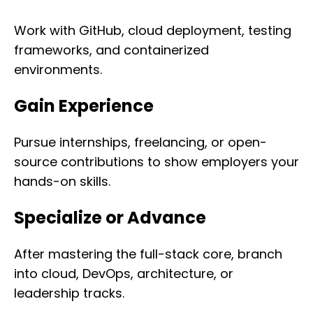
Work with GitHub, cloud deployment, testing
frameworks, and containerized
environments.
Gain Experience
Pursue internships, freelancing, or open-
source contributions to show employers your
hands-on skills.
Specialize or Advance
After mastering the full-stack core, branch
into cloud, DevOps, architecture, or
leadership tracks.