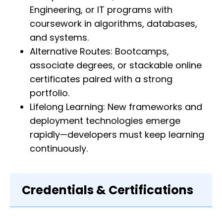
Engineering, or IT programs with
coursework in algorithms, databases,
and systems.
Alternative Routes: Bootcamps,
associate degrees, or stackable online
certificates paired with a strong
portfolio.
Lifelong Learning: New frameworks and
deployment technologies emerge
rapidly—developers must keep learning
continuously.
Credentials & Certifications