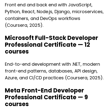
Front end and back end with JavaScript,
Python, React, Node.js, Django, microservices,
containers, and DevOps workflows
(Coursera, 2025).
Microsoft Full-Stack Developer
Professional Certificate — 12
courses
End-to-end development with .NET, modern
front-end patterns, databases, API design,
Azure, and CI/CD practices (Coursera, 2025).
Meta Front-End Developer
Professional Certificate — 9
courses