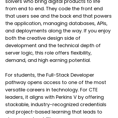
solvers who bring digital products to life
from end to end. They code the front end
that users see and the back end that powers
the application, managing databases, APIs,
and deployments along the way. If you enjoy
both the creative design side of
development and the technical depth of
server logic, this role offers flexibility,
demand, and high earning potential.
For students, the Full-Stack Developer
pathway opens access to one of the most
versatile careers in technology. For CTE
leaders, it aligns with Perkins V by offering
stackable, industry-recognized credentials
and project-based learning that leads to