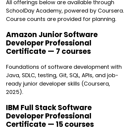
All offerings below are available through
SchoolDay Academy, powered by Coursera.
Course counts are provided for planning.
Amazon Junior Software
Developer Professional
Certificate — 7 courses
Foundations of software development with
Java, SDLC, testing, Git, SQL, APIs, and job-
ready junior developer skills (Coursera,
2025).
IBM Full Stack Software
Developer Professional
Certificate — 15 courses