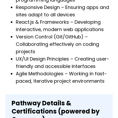
Responsive Design – Ensuring apps and
sites adapt to all devices
React.js & Frameworks – Developing
interactive, modern web applications
Version Control (Git/GitHub) –
Collaborating effectively on coding
projects
UX/UI Design Principles – Creating user-
friendly and accessible interfaces
Agile Methodologies – Working in fast-
paced, iterative project environments
Pathway Details &
Certifications (powered by