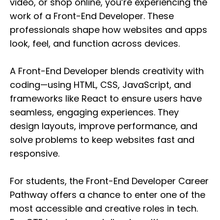
video, or shop online, you’re experiencing the
work of a Front-End Developer. These
professionals shape how websites and apps
look, feel, and function across devices.
A Front-End Developer blends creativity with
coding—using HTML, CSS, JavaScript, and
frameworks like React to ensure users have
seamless, engaging experiences. They
design layouts, improve performance, and
solve problems to keep websites fast and
responsive.
For students, the Front-End Developer Career
Pathway offers a chance to enter one of the
most accessible and creative roles in tech.