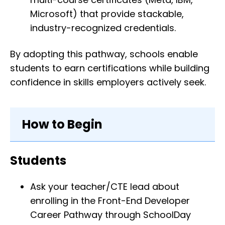
Microsoft) that provide stackable,
industry-recognized credentials.
By adopting this pathway, schools enable
students to earn certifications while building
confidence in skills employers actively seek.
How to Begin
Students
Ask your teacher/CTE lead about
enrolling in the Front-End Developer
Career Pathway through SchoolDay