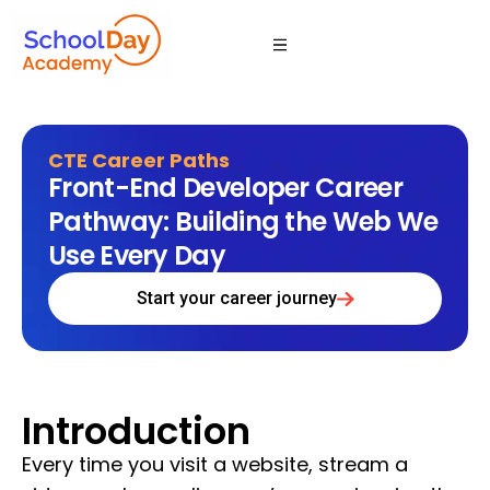
CTE Career Paths
Front-End Developer Career
Pathway: Building the Web We
Use Every Day
Start your career journey
Introduction
Every time you visit a website, stream a