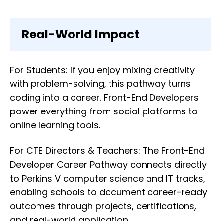
Real-World Impact
For Students: If you enjoy mixing creativity
with problem-solving, this pathway turns
coding into a career. Front-End Developers
power everything from social platforms to
online learning tools.
For CTE Directors & Teachers: The Front-End
Developer Career Pathway connects directly
to Perkins V computer science and IT tracks,
enabling schools to document career-ready
outcomes through projects, certifications,
and real-world application.