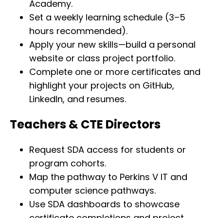
Academy.
Set a weekly learning schedule (3–5
hours recommended).
Apply your new skills—build a personal
website or class project portfolio.
Complete one or more certificates and
highlight your projects on GitHub,
LinkedIn, and resumes.
Teachers & CTE Directors
Request SDA access for students or
program cohorts.
Map the pathway to Perkins V IT and
computer science pathways.
Use SDA dashboards to showcase
certificate completions and project