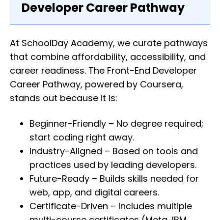
Developer Career Pathway
At SchoolDay Academy, we curate pathways
that combine affordability, accessibility, and
career readiness. The Front-End Developer
Career Pathway, powered by Coursera,
stands out because it is:
Beginner-Friendly – No degree required;
start coding right away.
Industry-Aligned – Based on tools and
practices used by leading developers.
Future-Ready – Builds skills needed for
web, app, and digital careers.
Certificate-Driven – Includes multiple
multi-course certificates (Meta, IBM,