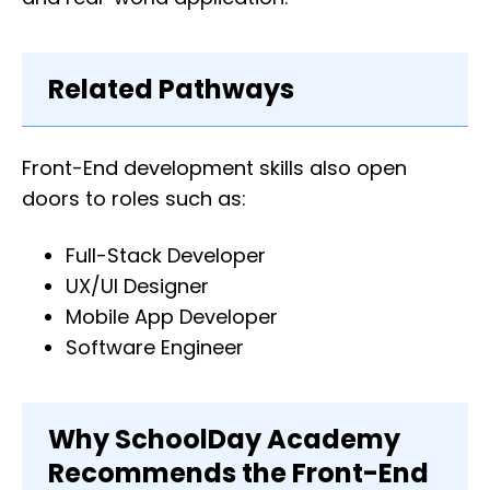
Related Pathways
Front-End development skills also open
doors to roles such as:
Full-Stack Developer
UX/UI Designer
Mobile App Developer
Software Engineer
Why SchoolDay Academy
Recommends the Front-End