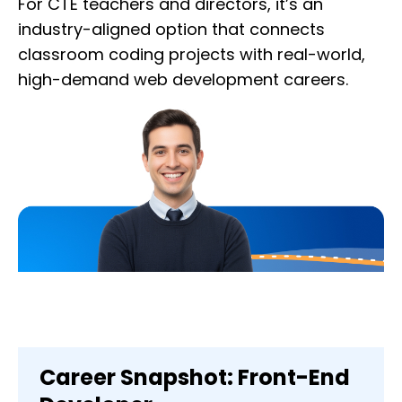
For CTE teachers and directors, it’s an
industry-aligned option that connects
classroom coding projects with real-world,
high-demand web development careers.
Career Snapshot: Front-End