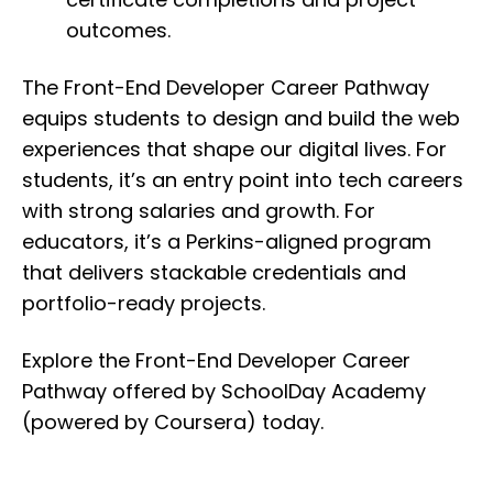
outcomes.
The Front-End Developer Career Pathway
equips students to design and build the web
experiences that shape our digital lives. For
students, it’s an entry point into tech careers
with strong salaries and growth. For
educators, it’s a Perkins-aligned program
that delivers stackable credentials and
portfolio-ready projects.
Explore the Front-End Developer Career
Pathway offered by SchoolDay Academy
(powered by Coursera) today.