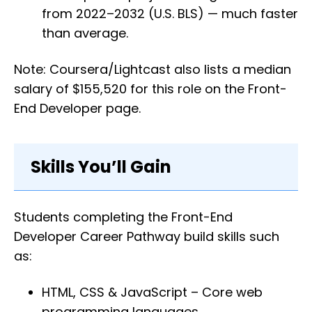
from 2022–2032 (U.S. BLS) — much faster
than average.
Note: Coursera/Lightcast also lists a median
salary of $155,520 for this role on the Front-
End Developer page.
Skills You’ll Gain
Students completing the Front-End
Developer Career Pathway build skills such
as:
HTML, CSS & JavaScript – Core web
programming languages