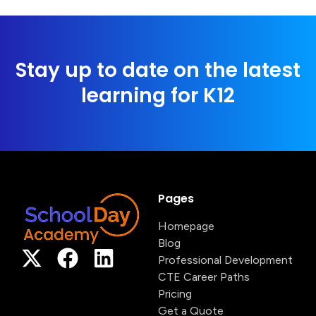
Stay up to date on the latest
learning for K12
Pages
Homepage
Blog
Professional Development
CTE Career Paths
Pricing
Get a Quote