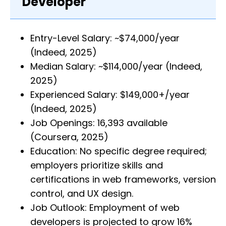
Developer
Entry-Level Salary: ~$74,000/year
(Indeed, 2025)
Median Salary: ~$114,000/year (Indeed,
2025)
Experienced Salary: $149,000+/year
(Indeed, 2025)
Job Openings: 16,393 available
(Coursera, 2025)
Education: No specific degree required;
employers prioritize skills and
certifications in web frameworks, version
control, and UX design.
Job Outlook: Employment of web
developers is projected to grow 16%