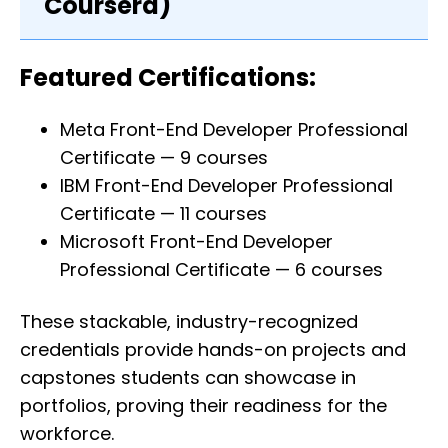
Coursera)
Featured Certifications:
Meta Front-End Developer Professional
Certificate — 9 courses
IBM Front-End Developer Professional
Certificate — 11 courses
Microsoft Front-End Developer
Professional Certificate — 6 courses
These stackable, industry-recognized
credentials provide hands-on projects and
capstones students can showcase in
portfolios, proving their readiness for the
workforce.