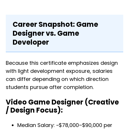
Career Snapshot: Game
Designer vs. Game
Developer
Because this certificate emphasizes design
with light development exposure, salaries
can differ depending on which direction
students pursue after completion.
Video Game Designer (Creative
/ Design Focus):
Median Salary: ~$78,000–$90,000 per