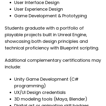
User Interface Design
User Experience Design
Game Development & Prototyping
Students graduate with a portfolio of
playable projects built in Unreal Engine,
showcasing both design principles and
technical proficiency with Blueprint scripting.
Additional complementary certifications may
include:
Unity Game Development (C#
programming)
UX/UI Design credentials
3D modeling tools (Maya, Blender)
Digital art or animation skill badges