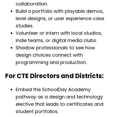
collaboration.
Build a portfolio with playable demos,
level designs, or user experience case
studies.
Volunteer or intern with local studios,
indie teams, or digital media clubs.
Shadow professionals to see how
design choices connect with
programming and production.
For CTE Directors and Districts:
Embed the SchoolDay Academy
pathway as a design and technology
elective that leads to certificates and
student portfolios.