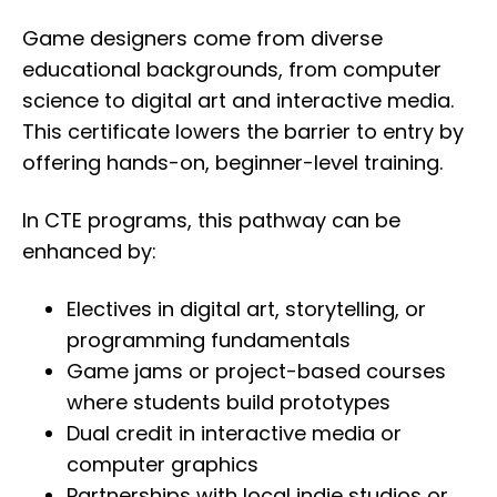
Game designers come from diverse
educational backgrounds, from computer
science to digital art and interactive media.
This certificate lowers the barrier to entry by
offering hands-on, beginner-level training.
In CTE programs, this pathway can be
enhanced by:
Electives in digital art, storytelling, or
programming fundamentals
Game jams or project-based courses
where students build prototypes
Dual credit in interactive media or
computer graphics
Partnerships with local indie studios or