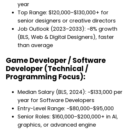
year
Top Range: $120,000–$130,000+ for
senior designers or creative directors
Job Outlook (2023–2033): ~8% growth
(BLS, Web & Digital Designers), faster
than average
Game Developer / Software
Developer (Technical /
Programming Focus):
Median Salary (BLS, 2024): ~$133,000 per
year for Software Developers
Entry-Level Range: ~$80,000–$95,000
Senior Roles: $160,000–$200,000+ in AI,
graphics, or advanced engine