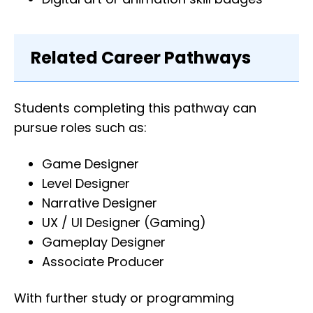
Related Career Pathways
Students completing this pathway can
pursue roles such as:
Game Designer
Level Designer
Narrative Designer
UX / UI Designer (Gaming)
Gameplay Designer
Associate Producer
With further study or programming