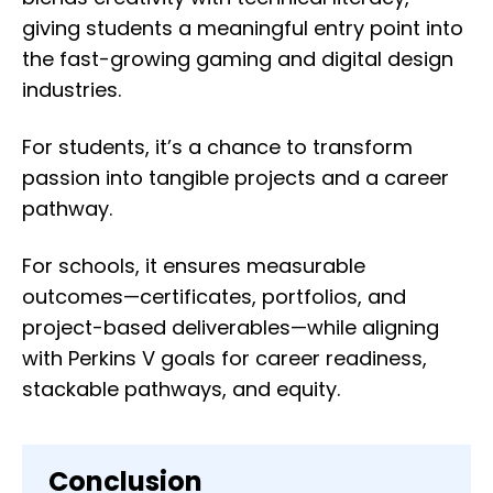
giving students a meaningful entry point into
the fast-growing gaming and digital design
industries.
For students, it’s a chance to transform
passion into tangible projects and a career
pathway.
For schools, it ensures measurable
outcomes—certificates, portfolios, and
project-based deliverables—while aligning
with Perkins V goals for career readiness,
stackable pathways, and equity.
Conclusion