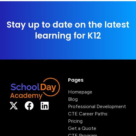
Stay up to date on the latest
learning for K12
Pages
Homepage
Blog
Professional Development
CTE Career Paths
Pricing
Get a Quote
CTE Program