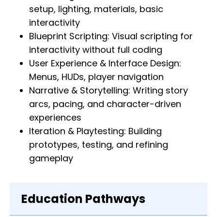
setup, lighting, materials, basic
interactivity
Blueprint Scripting: Visual scripting for
interactivity without full coding
User Experience & Interface Design:
Menus, HUDs, player navigation
Narrative & Storytelling: Writing story
arcs, pacing, and character-driven
experiences
Iteration & Playtesting: Building
prototypes, testing, and refining
gameplay
Education Pathways