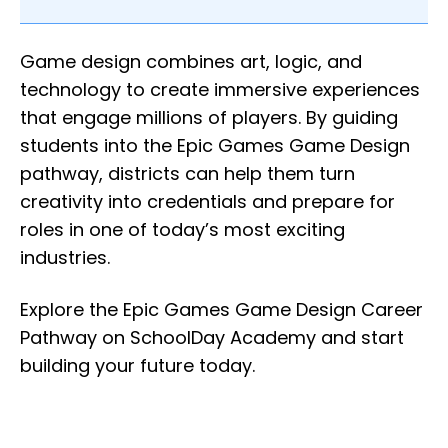
Game design combines art, logic, and
technology to create immersive experiences
that engage millions of players. By guiding
students into the Epic Games Game Design
pathway, districts can help them turn
creativity into credentials and prepare for
roles in one of today’s most exciting
industries.
Explore the Epic Games Game Design Career
Pathway on SchoolDay Academy and start
building your future today.