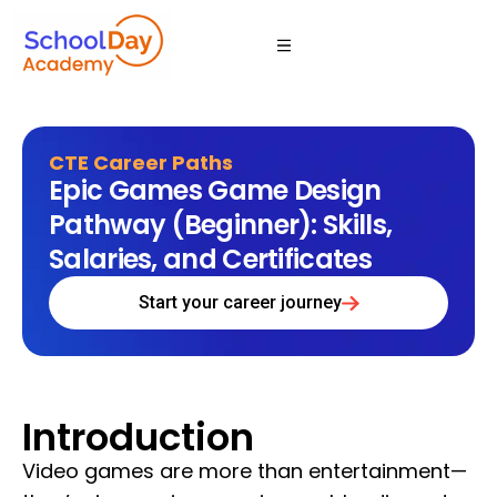
CTE Career Paths
Epic Games Game Design
Pathway (Beginner): Skills,
Salaries, and Certificates
Start your career journey
Introduction
Video games are more than entertainment—