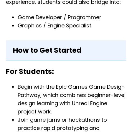
experience, students could also bridge into:
Game Developer / Programmer
Graphics / Engine Specialist
How to Get Started
For Students:
Begin with the Epic Games Game Design
Pathway, which combines beginner-level
design learning with Unreal Engine
project work.
Join game jams or hackathons to
practice rapid prototyping and