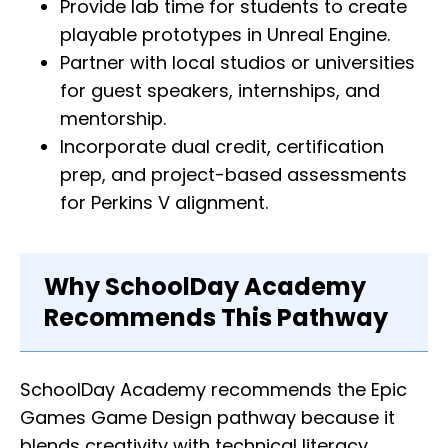
Provide lab time for students to create
playable prototypes in Unreal Engine.
Partner with local studios or universities
for guest speakers, internships, and
mentorship.
Incorporate dual credit, certification
prep, and project-based assessments
for Perkins V alignment.
Why SchoolDay Academy
Recommends This Pathway
SchoolDay Academy recommends the Epic
Games Game Design pathway because it
blends creativity with technical literacy,