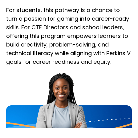
For students, this pathway is a chance to
turn a passion for gaming into career-ready
skills. For CTE Directors and school leaders,
offering this program empowers learners to
build creativity, problem-solving, and
technical literacy while aligning with Perkins V
goals for career readiness and equity.