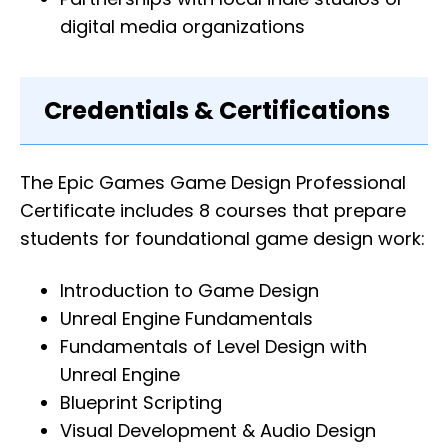
digital media organizations
Credentials & Certifications
The Epic Games Game Design Professional
Certificate includes 8 courses that prepare
students for foundational game design work:
Introduction to Game Design
Unreal Engine Fundamentals
Fundamentals of Level Design with
Unreal Engine
Blueprint Scripting
Visual Development & Audio Design