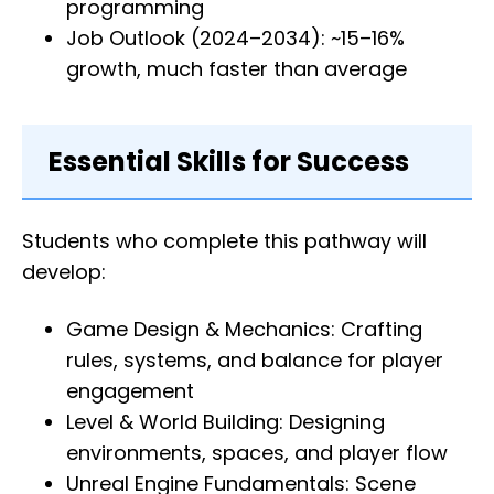
programming
Job Outlook (2024–2034): ~15–16%
growth, much faster than average
Essential Skills for Success
Students who complete this pathway will
develop:
Game Design & Mechanics: Crafting
rules, systems, and balance for player
engagement
Level & World Building: Designing
environments, spaces, and player flow
Unreal Engine Fundamentals: Scene