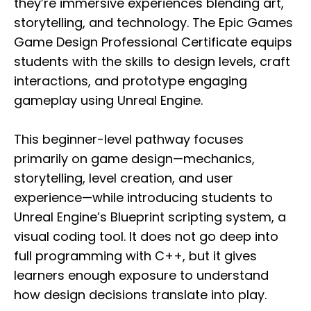
they’re immersive experiences blending art,
storytelling, and technology. The Epic Games
Game Design Professional Certificate equips
students with the skills to design levels, craft
interactions, and prototype engaging
gameplay using Unreal Engine.
This beginner-level pathway focuses
primarily on game design—mechanics,
storytelling, level creation, and user
experience—while introducing students to
Unreal Engine’s Blueprint scripting system, a
visual coding tool. It does not go deep into
full programming with C++, but it gives
learners enough exposure to understand
how design decisions translate into play.