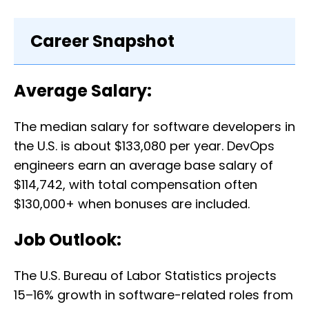
Career Snapshot
Average Salary:
The median salary for software developers in
the U.S. is about $133,080 per year. DevOps
engineers earn an average base salary of
$114,742, with total compensation often
$130,000+ when bonuses are included.
Job Outlook:
The U.S. Bureau of Labor Statistics projects
15–16% growth in software-related roles from