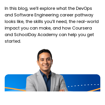
In this blog, we’ll explore what the DevOps
and Software Engineering career pathway
looks like, the skills you’ll need, the real-world
impact you can make, and how Coursera
and SchoolDay Academy can help you get
started.