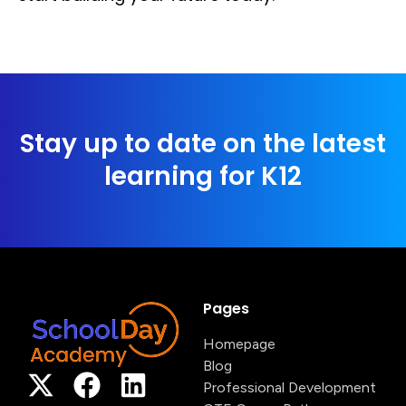
Stay up to date on the latest
learning for K12
Pages
Homepage
Blog
Professional Development