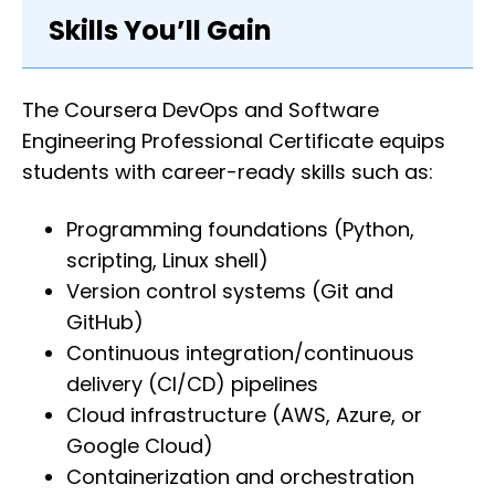
Skills You’ll Gain
The Coursera DevOps and Software
Engineering Professional Certificate equips
students with career-ready skills such as:
Programming foundations (Python,
scripting, Linux shell)
Version control systems (Git and
GitHub)
Continuous integration/continuous
delivery (CI/CD) pipelines
Cloud infrastructure (AWS, Azure, or
Google Cloud)
Containerization and orchestration