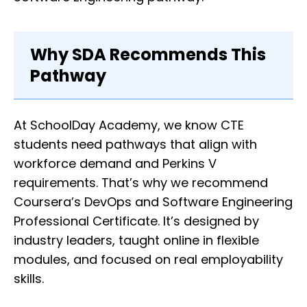
Why SDA Recommends This
Pathway
At SchoolDay Academy, we know CTE
students need pathways that align with
workforce demand and Perkins V
requirements. That’s why we recommend
Coursera’s DevOps and Software Engineering
Professional Certificate. It’s designed by
industry leaders, taught online in flexible
modules, and focused on real employability
skills.