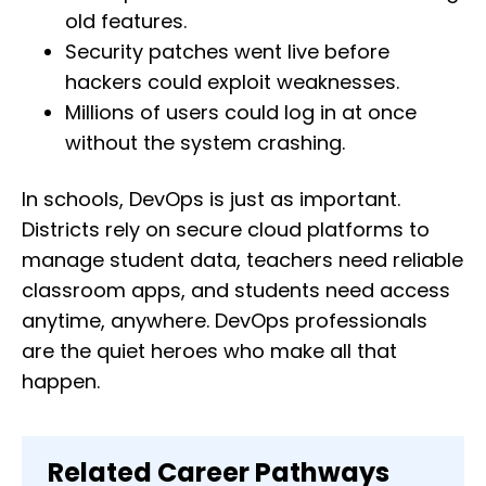
old features.
Security patches went live before
hackers could exploit weaknesses.
Millions of users could log in at once
without the system crashing.
In schools, DevOps is just as important.
Districts rely on secure cloud platforms to
manage student data, teachers need reliable
classroom apps, and students need access
anytime, anywhere. DevOps professionals
are the quiet heroes who make all that
happen.
Related Career Pathways