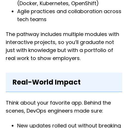
(Docker, Kubernetes, OpenShift)
Agile practices and collaboration across
tech teams
The pathway includes multiple modules with
interactive projects, so you’ll graduate not
just with knowledge but with a portfolio of
real work to show employers.
Real-World Impact
Think about your favorite app. Behind the
scenes, DevOps engineers made sure:
New updates rolled out without breaking