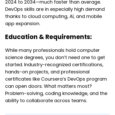
2024 to 2034—much faster than average.
DevOps skills are in especially high demand
thanks to cloud computing, AI, and mobile
app expansion.
Education & Requirements:
While many professionals hold computer
science degrees, you don’t need one to get
started. Industry-recognized certifications,
hands-on projects, and professional
certificates like Coursera’s DevOps program
can open doors. What matters most?
Problem-solving, coding knowledge, and the
ability to collaborate across teams.