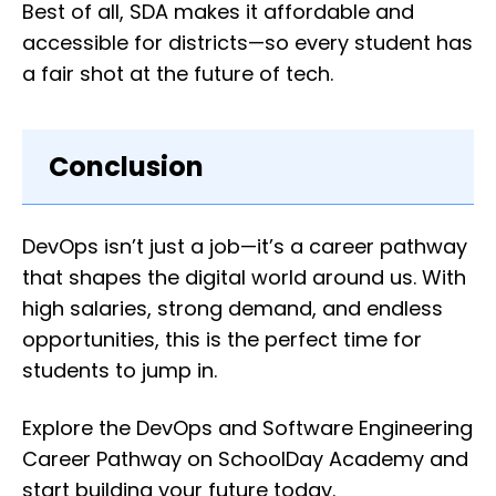
Best of all, SDA makes it affordable and
accessible for districts—so every student has
a fair shot at the future of tech.
Conclusion
DevOps isn’t just a job—it’s a career pathway
that shapes the digital world around us. With
high salaries, strong demand, and endless
opportunities, this is the perfect time for
students to jump in.
Explore the DevOps and Software Engineering
Career Pathway on SchoolDay Academy and
start building your future today.