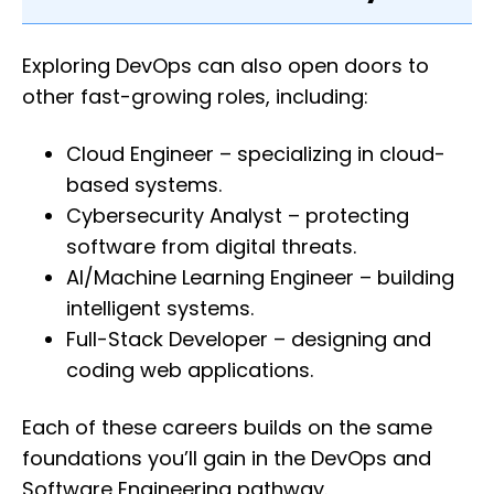
Exploring DevOps can also open doors to
other fast-growing roles, including:
Cloud Engineer – specializing in cloud-
based systems.
Cybersecurity Analyst – protecting
software from digital threats.
AI/Machine Learning Engineer – building
intelligent systems.
Full-Stack Developer – designing and
coding web applications.
Each of these careers builds on the same
foundations you’ll gain in the DevOps and
Software Engineering pathway.