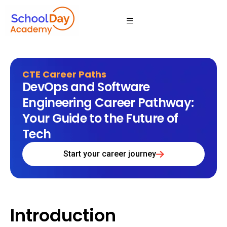
CTE Career Paths
DevOps and Software
Engineering Career Pathway:
Your Guide to the Future of
Tech
Start your career journey
Introduction