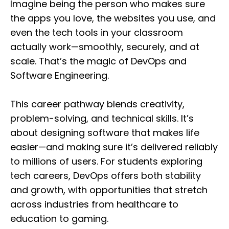
Imagine being the person who makes sure
the apps you love, the websites you use, and
even the tech tools in your classroom
actually work—smoothly, securely, and at
scale. That’s the magic of DevOps and
Software Engineering.
This career pathway blends creativity,
problem-solving, and technical skills. It’s
about designing software that makes life
easier—and making sure it’s delivered reliably
to millions of users. For students exploring
tech careers, DevOps offers both stability
and growth, with opportunities that stretch
across industries from healthcare to
education to gaming.