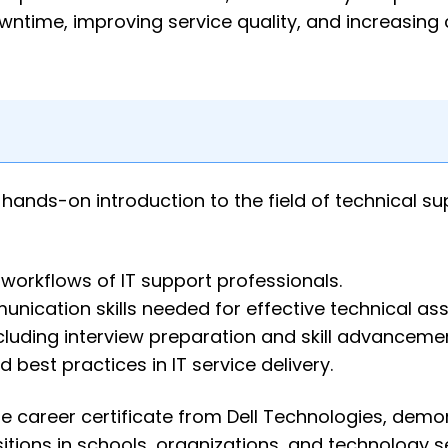
wntime, improving service quality, and increasing
hands-on introduction to the field of technical su
 workflows of IT support professionals.
ication skills needed for effective technical ass
cluding interview preparation and skill advancemen
d best practices in IT service delivery.
e career certificate from Dell Technologies, demo
itions in schools, organizations, and technology s