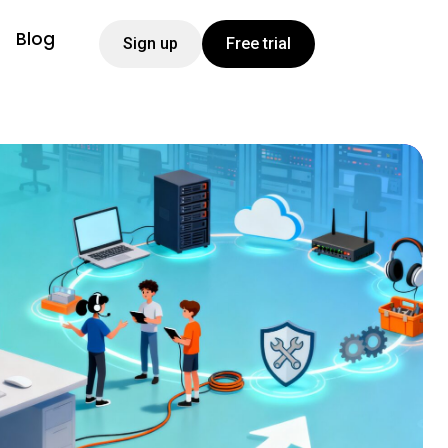
Blog
Sign up
Free trial