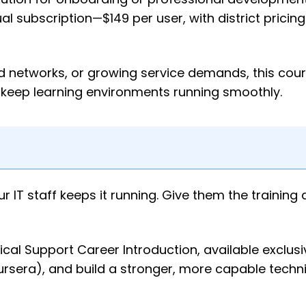
al subscription—$149 per user, with district pricin
id networks, or growing service demands, this cou
 keep learning environments running smoothly.
IT staff keeps it running. Give them the training
ical Support Career Introduction, available exclusi
era), and build a stronger, more capable techni