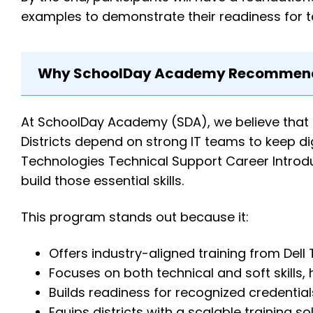
examples to demonstrate their readiness for te
Why SchoolDay Academy Recommends
At SchoolDay Academy (SDA), we believe that
Districts depend on strong IT teams to keep digi
Technologies Technical Support Career Introdu
build those essential skills.
This program stands out because it:
Offers industry-aligned training from Dell
Focuses on both technical and soft skills, 
Builds readiness for recognized credential
Equips districts with a scalable training 