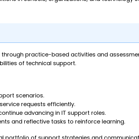
 through practice-based activities and assessme
lities of technical support.
pport scenarios.
ervice requests efficiently.
ontinue advancing in IT support roles.
s and reflective tasks to reinforce learning.
nal portfolio of support strategies and communica