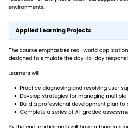
environments.
Applied Learning Projects
The course emphasizes real-world application
designed to simulate the day-to-day responsibi
Learners will:
Practice diagnosing and resolving user su
Develop strategies for managing multiple s
Build a professional development plan to c
Complete a series of AI-graded assessment
By the end, participants will have a foundatio