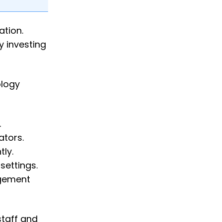
ation.
y investing
ology
.
ators.
ly.
settings.
agement
staff and