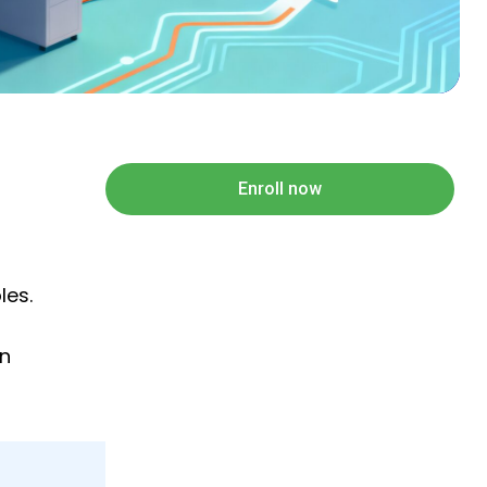
Enroll now
les.
on