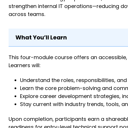
strengthen internal IT operations—reducing do
across teams.
What You’ll Learn
This four-module course offers an accessible, 
Learners will:
Understand the roles, responsibilities, and
Learn the core problem-solving and commun
Explore career development strategies, in
Stay current with industry trends, tools, an
Upon completion, participants earn a shareabl
readiness for entry-level technical support pos