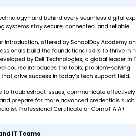
n technology—and behind every seamless digital exp
ing systems stay secure, connected, and reliable.
eer Introduction, offered by SchoolDay Academy 
ssionals build the foundational skills to thrive in h
eveloped by Dell Technologies, a global leader in I
evel course introduces the tools, problem-solving
hat drive success in today’s tech support field.
nce to troubleshoot issues, communicate effectively
 and prepare for more advanced credentials such a
alist Professional Certificate or CompTIA A+.
 and IT Teams