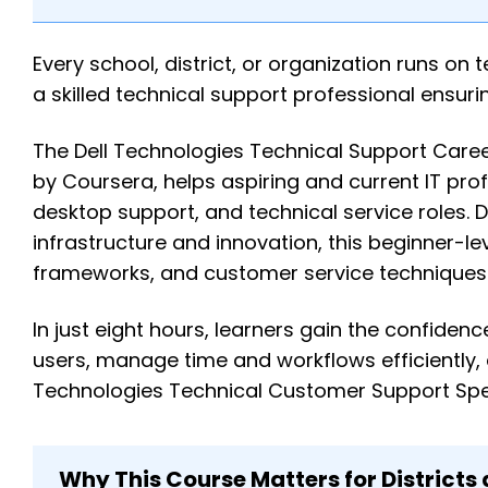
Every school, district, or organization runs o
a skilled technical support professional ensur
The Dell Technologies Technical Support Car
by Coursera, helps aspiring and current IT profe
desktop support, and technical service roles. D
infrastructure and innovation, this beginner-l
frameworks, and customer service techniques t
In just eight hours, learners gain the confide
users, manage time and workflows efficiently,
Technologies Technical Customer Support Speci
Why This Course Matters for Districts