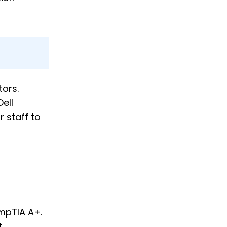
ors.
Dell
 staff to
ompTIA A+.
.