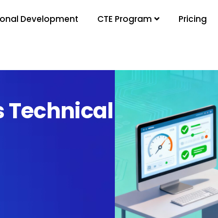
ional Development
Pricing
CTE Program
s Technical