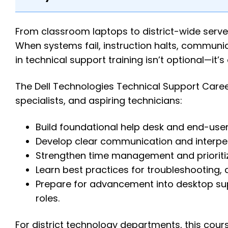
From classroom laptops to district-wide serv
When systems fail, instruction halts, communica
in technical support training isn’t optional—it’s 
The Dell Technologies Technical Support Career 
specialists, and aspiring technicians:
Build foundational help desk and end-user
Develop clear communication and interpers
Strengthen time management and prioritiza
Learn best practices for troubleshooting,
Prepare for advancement into desktop sup
roles.
For district technology departments, this cours