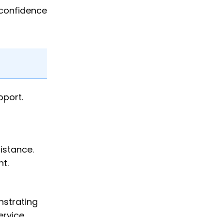
 confidence
pport.
istance.
t.
nstrating
ervice