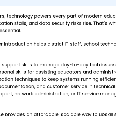
ers, technology powers every part of modern educ
tion stalls, and data security risks rise. That’s wh
essential.
Introduction helps district IT staff, school techn
 support skills to manage day-to-day tech issues
onal skills for assisting educators and administr
tion techniques to keep systems running efficient
 documentation, and customer service in technical 
port, network administration, or IT service man
e provides an affordable, scalable way to upskill 