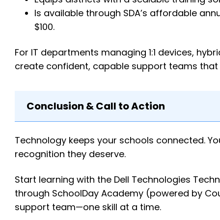
Is available through SDA’s affordable annu
$100.
For IT departments managing 1:1 devices, hybr
create confident, capable support teams that
Conclusion & Call to Action
Technology keeps your schools connected. Your 
recognition they deserve.
Start learning with the Dell Technologies Techn
through SchoolDay Academy (powered by Cours
support team—one skill at a time.