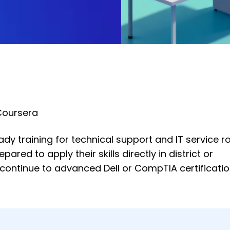
Coursera
dy training for technical support and IT service ro
red to apply their skills directly in district or
 continue to advanced Dell or CompTIA certificati