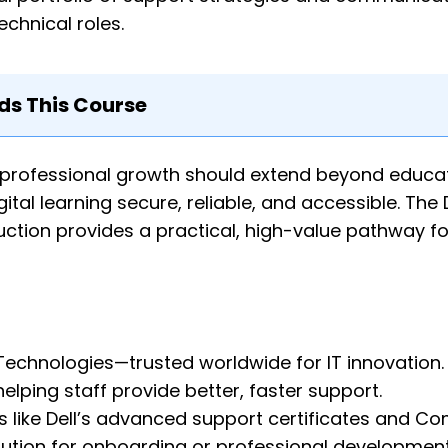
chnical roles.
 This Course
 professional growth should extend beyond educat
tal learning secure, reliable, and accessible. The 
ction provides a practical, high-value pathway for
 Technologies—trusted worldwide for IT innovation.
helping staff provide better, faster support.
s like Dell’s advanced support certificates and C
solution for onboarding or professional development