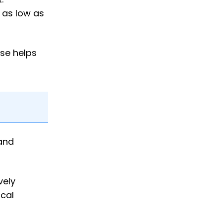
g as low as
rse helps
 and
vely
cal