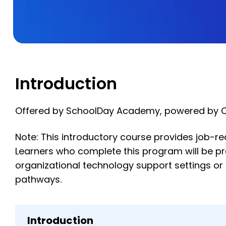
Introduction
Offered by SchoolDay Academy, powered by 
Note: This introductory course provides job-rea
Learners who complete this program will be prepa
organizational technology support settings or
pathways.
Introduction