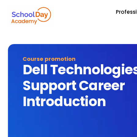
Profess
Course promotion
Dell Technologie
Support Career
Introduction