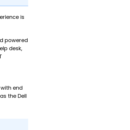
erience is
and powered
elp desk,
T
 with end
s the Dell