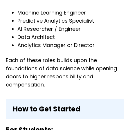
Machine Learning Engineer
Predictive Analytics Specialist
AI Researcher / Engineer
Data Architect
Analytics Manager or Director
Each of these roles builds upon the
foundations of data science while opening
doors to higher responsibility and
compensation.
How to Get Started
For Students: