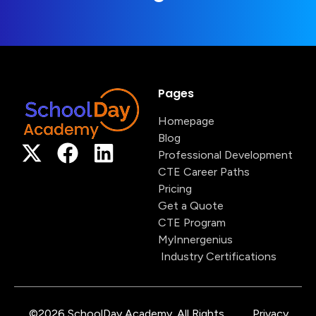
Pages
Homepage
Blog
Professional Development
CTE Career Paths
Pricing
Get a Quote
CTE Program
MyInnergenius
Industry Certifications
©2026 SchoolDay Academy. All Rights
Privacy