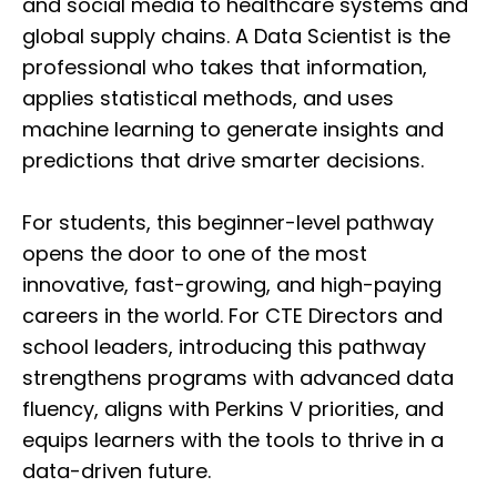
and social media to healthcare systems and
global supply chains. A Data Scientist is the
professional who takes that information,
applies statistical methods, and uses
machine learning to generate insights and
predictions that drive smarter decisions.
For students, this beginner-level pathway
opens the door to one of the most
innovative, fast-growing, and high-paying
careers in the world. For CTE Directors and
school leaders, introducing this pathway
strengthens programs with advanced data
fluency, aligns with Perkins V priorities, and
equips learners with the tools to thrive in a
data-driven future.