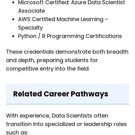
Microsoft Certified: Azure Data Scientist
Associate
AWS Certified Machine Learning –
Specialty
Python / R Programming Certifications
These credentials demonstrate both breadth
and depth, preparing students for
competitive entry into the field.
Related Career Pathways
With experience, Data Scientists often
transition into specialized or leadership roles
such as: