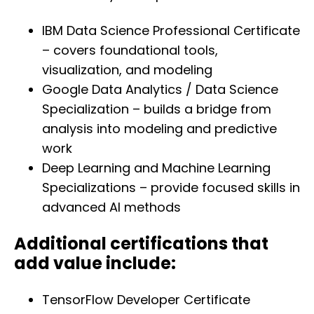
IBM Data Science Professional Certificate
– covers foundational tools,
visualization, and modeling
Google Data Analytics / Data Science
Specialization – builds a bridge from
analysis into modeling and predictive
work
Deep Learning and Machine Learning
Specializations – provide focused skills in
advanced AI methods
Additional certifications that
add value include:
TensorFlow Developer Certificate