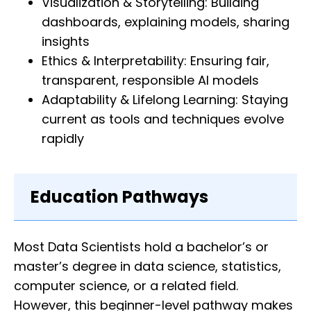
Visualization & Storytelling: Building
dashboards, explaining models, sharing
insights
Ethics & Interpretability: Ensuring fair,
transparent, responsible AI models
Adaptability & Lifelong Learning: Staying
current as tools and techniques evolve
rapidly
Education Pathways
Most Data Scientists hold a bachelor’s or
master’s degree in data science, statistics,
computer science, or a related field.
However, this beginner-level pathway makes