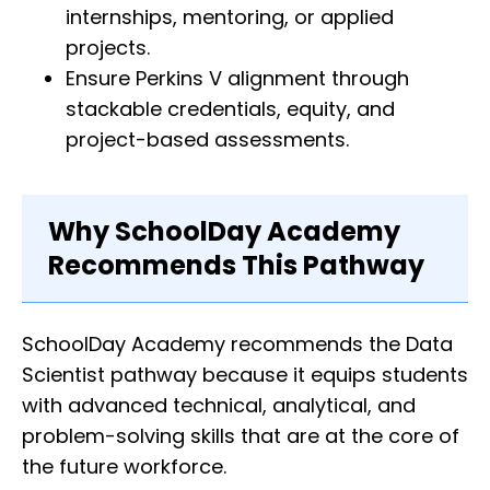
internships, mentoring, or applied
projects.
Ensure Perkins V alignment through
stackable credentials, equity, and
project-based assessments.
Why SchoolDay Academy
Recommends This Pathway
SchoolDay Academy recommends the Data
Scientist pathway because it equips students
with advanced technical, analytical, and
problem-solving skills that are at the core of
the future workforce.