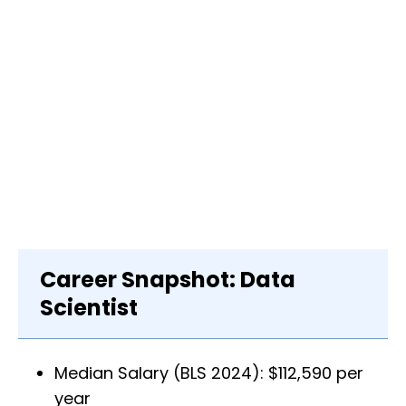
Career Snapshot: Data
Scientist
Median Salary (BLS 2024): $112,590 per
year