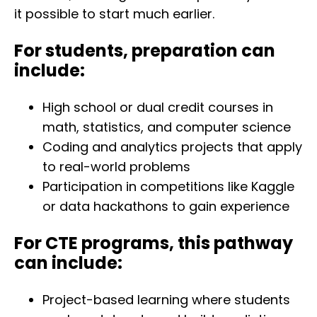
it possible to start much earlier.
For students, preparation can
include:
High school or dual credit courses in
math, statistics, and computer science
Coding and analytics projects that apply
to real-world problems
Participation in competitions like Kaggle
or data hackathons to gain experience
For CTE programs, this pathway
can include:
Project-based learning where students