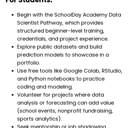
Begin with the SchoolDay Academy Data
Scientist Pathway, which provides
structured beginner-level training,
credentials, and project experience.
Explore public datasets and build
prediction models to showcase in a
portfolio.
Use free tools like Google Colab, RStudio,
and Python notebooks to practice
coding and modeling.
Volunteer for projects where data
analysis or forecasting can add value
(school events, nonprofit fundraising,
sports analytics).
Seek mentorship or job shadowing