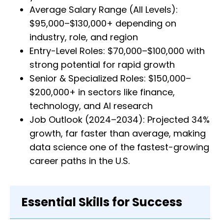
Average Salary Range (All Levels):
$95,000–$130,000+ depending on
industry, role, and region
Entry-Level Roles: $70,000–$100,000 with
strong potential for rapid growth
Senior & Specialized Roles: $150,000–
$200,000+ in sectors like finance,
technology, and AI research
Job Outlook (2024–2034): Projected 34%
growth, far faster than average, making
data science one of the fastest-growing
career paths in the U.S.
Essential Skills for Success