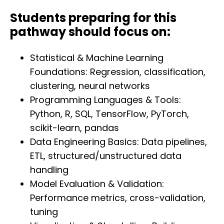
Students preparing for this
pathway should focus on:
Statistical & Machine Learning
Foundations: Regression, classification,
clustering, neural networks
Programming Languages & Tools:
Python, R, SQL, TensorFlow, PyTorch,
scikit-learn, pandas
Data Engineering Basics: Data pipelines,
ETL, structured/unstructured data
handling
Model Evaluation & Validation:
Performance metrics, cross-validation,
tuning