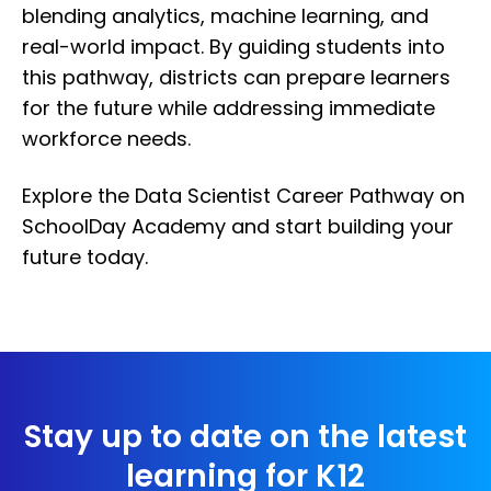
blending analytics, machine learning, and
real-world impact. By guiding students into
this pathway, districts can prepare learners
for the future while addressing immediate
workforce needs.
Explore the Data Scientist Career Pathway on
SchoolDay Academy and start building your
future today.
Stay up to date on the latest
learning for K12