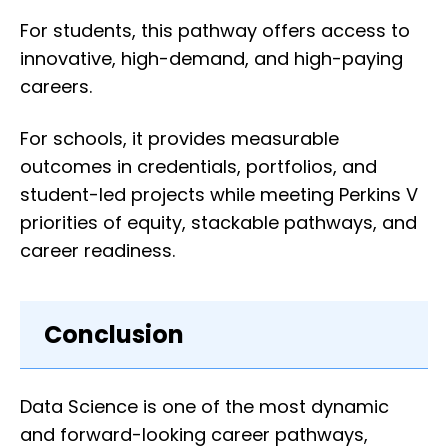
For students, this pathway offers access to
innovative, high-demand, and high-paying
careers.
For schools, it provides measurable
outcomes in credentials, portfolios, and
student-led projects while meeting Perkins V
priorities of equity, stackable pathways, and
career readiness.
Conclusion
Data Science is one of the most dynamic
and forward-looking career pathways,