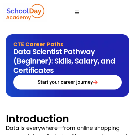
CTE Career Paths
Data Scientist Pathway
(Beginner): Skills, Salary, and
Certificates
Start your career journey
Introduction
Data is everywhere—from online shopping