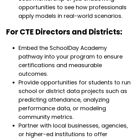
opportunities to see how professionals
apply models in real-world scenarios.
For CTE Directors and Districts:
Embed the SchoolDay Academy
pathway into your program to ensure
certifications and measurable
outcomes.
Provide opportunities for students to run
school or district data projects such as
predicting attendance, analyzing
performance data, or modeling
community metrics.
Partner with local businesses, agencies,
or higher-ed institutions to offer