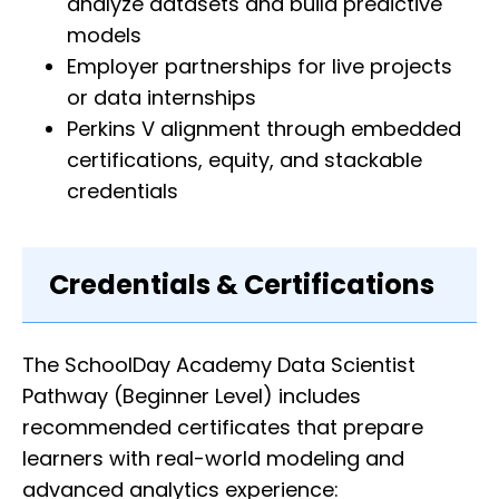
analyze datasets and build predictive
models
Employer partnerships for live projects
or data internships
Perkins V alignment through embedded
certifications, equity, and stackable
credentials
Credentials & Certifications
The SchoolDay Academy Data Scientist
Pathway (Beginner Level) includes
recommended certificates that prepare
learners with real-world modeling and
advanced analytics experience: