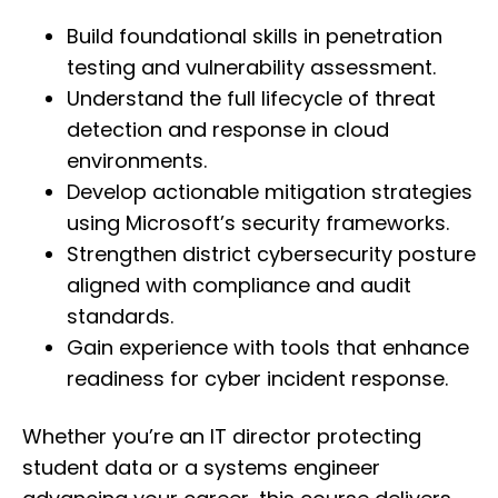
Build foundational skills in penetration
testing and vulnerability assessment.
Understand the full lifecycle of threat
detection and response in cloud
environments.
Develop actionable mitigation strategies
using Microsoft’s security frameworks.
Strengthen district cybersecurity posture
aligned with compliance and audit
standards.
Gain experience with tools that enhance
readiness for cyber incident response.
Whether you’re an IT director protecting
student data or a systems engineer