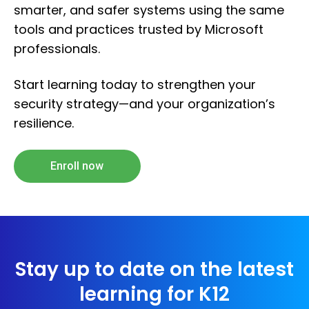
smarter, and safer systems using the same
tools and practices trusted by Microsoft
professionals.
Start learning today to strengthen your
security strategy—and your organization’s
resilience.
Enroll now
Stay up to date on the latest
learning for K12