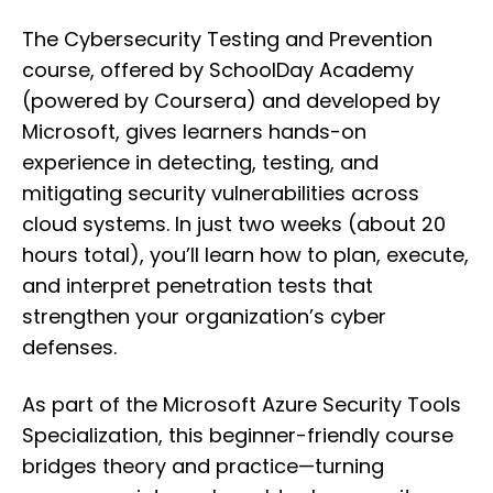
The Cybersecurity Testing and Prevention
course, offered by SchoolDay Academy
(powered by Coursera) and developed by
Microsoft, gives learners hands-on
experience in detecting, testing, and
mitigating security vulnerabilities across
cloud systems. In just two weeks (about 20
hours total), you’ll learn how to plan, execute,
and interpret penetration tests that
strengthen your organization’s cyber
defenses.
As part of the Microsoft Azure Security Tools
Specialization, this beginner-friendly course
bridges theory and practice—turning