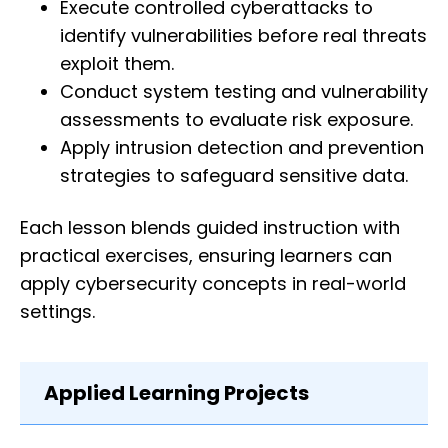
Execute controlled cyberattacks to
identify vulnerabilities before real threats
exploit them.
Conduct system testing and vulnerability
assessments to evaluate risk exposure.
Apply intrusion detection and prevention
strategies to safeguard sensitive data.
Each lesson blends guided instruction with
practical exercises, ensuring learners can
apply cybersecurity concepts in real-world
settings.
Applied Learning Projects