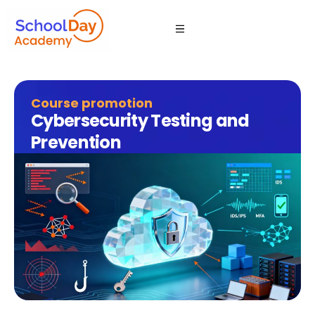
Course promotion
Cybersecurity Testing and
Prevention