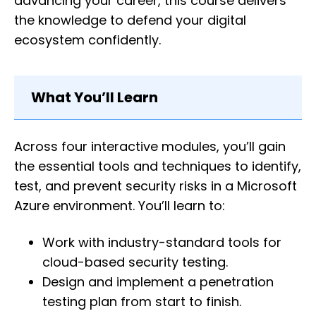
advancing your career, this course delivers
the knowledge to defend your digital
ecosystem confidently.
What You’ll Learn
Across four interactive modules, you’ll gain
the essential tools and techniques to identify,
test, and prevent security risks in a Microsoft
Azure environment. You’ll learn to:
Work with industry-standard tools for
cloud-based security testing.
Design and implement a penetration
testing plan from start to finish.