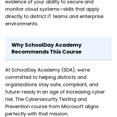
evidence of your ability to secure and
monitor cloud systems—skills that apply
directly to district IT teams and enterprise
environments.
Why SchoolDay Academy
Recommends This Course
At SchoolDay Academy (SDA), we’re
committed to helping districts and
organizations stay safe, compliant, and
future-ready in an age of increasing cyber
risk. The Cybersecurity Testing and
Prevention course from Microsoft aligns
perfectly with that mission.