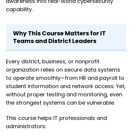
awareness into real-world cybersecurity
capability.
Why This Course Matters for IT
Teams and District Leaders
Every district, business, or nonprofit
organization relies on secure data systems
to operate smoothly—from HR and payroll to
student information and network access. Yet,
without proper testing and monitoring, even
the strongest systems can be vulnerable.
This course helps IT professionals and
administrators: