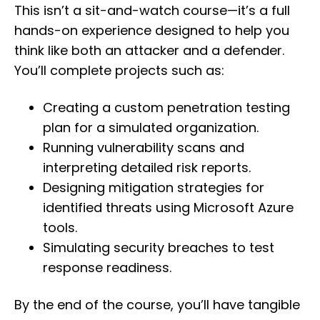
This isn’t a sit-and-watch course—it’s a full
hands-on experience designed to help you
think like both an attacker and a defender.
You’ll complete projects such as:
Creating a custom penetration testing
plan for a simulated organization.
Running vulnerability scans and
interpreting detailed risk reports.
Designing mitigation strategies for
identified threats using Microsoft Azure
tools.
Simulating security breaches to test
response readiness.
By the end of the course, you’ll have tangible