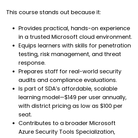
This course stands out because it:
Provides practical, hands-on experience
in a trusted Microsoft cloud environment.
Equips learners with skills for penetration
testing, risk management, and threat
response.
Prepares staff for real-world security
audits and compliance evaluations.
Is part of SDA’s affordable, scalable
learning model—$149 per user annually,
with district pricing as low as $100 per
seat.
Contributes to a broader Microsoft
Azure Security Tools Specialization,