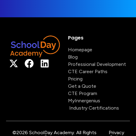
Pages
Homepage
Blog
Professional Development
CTE Career Paths
Pricing
Get a Quote
CTE Program
MyInnergenius
Industry Certifications
©2026 SchoolDay Academy. All Rights
Privacy