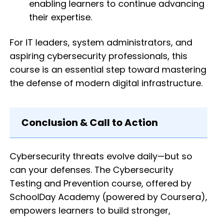
enabling learners to continue advancing
their expertise.
For IT leaders, system administrators, and
aspiring cybersecurity professionals, this
course is an essential step toward mastering
the defense of modern digital infrastructure.
Conclusion & Call to Action
Cybersecurity threats evolve daily—but so
can your defenses. The Cybersecurity
Testing and Prevention course, offered by
SchoolDay Academy (powered by Coursera),
empowers learners to build stronger,