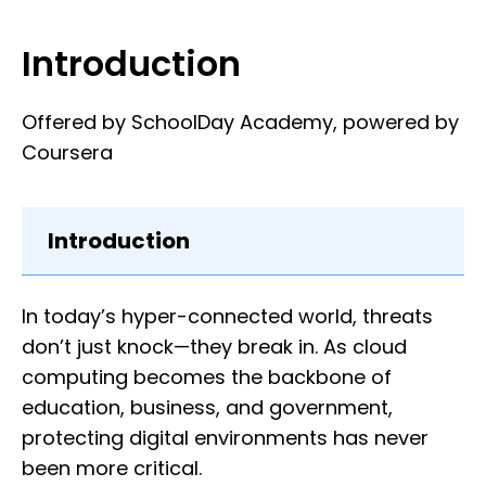
Introduction
Offered by SchoolDay Academy, powered by
Coursera
Introduction
In today’s hyper-connected world, threats
don’t just knock—they break in. As cloud
computing becomes the backbone of
education, business, and government,
protecting digital environments has never
been more critical.