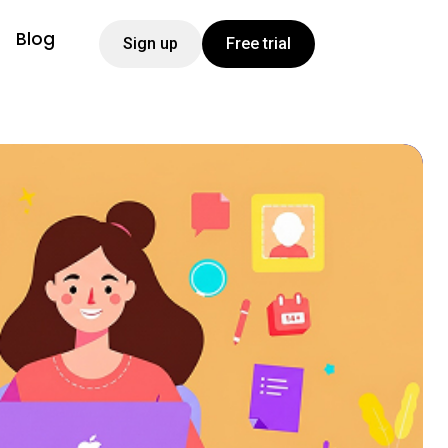
Blog
Sign up
Free trial