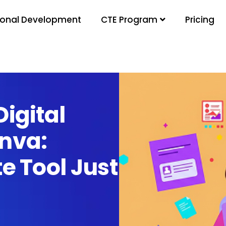
ional Development
Pricing
CTE Program
igital
nva:
e Tool Just