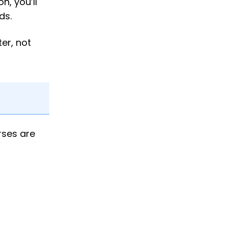
n, you’ll
ds.
er, not
rses are