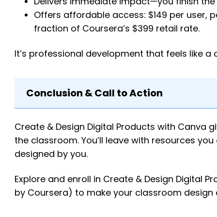
Delivers immediate impact—you finish the 
Offers affordable access: $149 per user, p
fraction of Coursera’s $399 retail rate.
It’s professional development that feels like a
Conclusion & Call to Action
Create & Design Digital Products with Canva gi
the classroom. You’ll leave with resources yo
designed by you.
Explore and enroll in Create & Design Digita
by Coursera) to make your classroom design eas