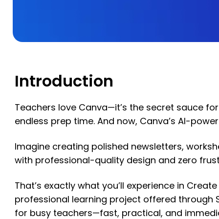
Introduction
Teachers love Canva—it’s the secret sauce for
endless prep time. And now, Canva’s AI-power
Imagine creating polished newsletters, worksh
with professional-quality design and zero frust
That’s exactly what you’ll experience in Creat
professional learning project offered throug
for busy teachers—fast, practical, and immed