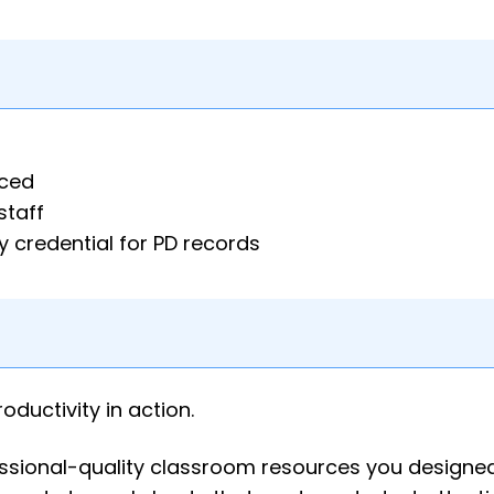
aced
staff
 credential for PD records
roductivity in action.
fessional-quality classroom resources you designe