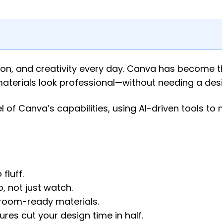
on, and creativity every day. Canva has become 
aterials look professional—without needing a des
l of Canva’s capabilities, using AI-driven tools to
fluff.
, not just watch.
ssroom-ready materials.
res cut your design time in half.