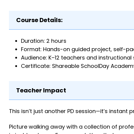
Course Details:
Duration: 2 hours
Format: Hands-on guided project, self-p
Audience: K–12 teachers and instructional 
Certificate: Shareable SchoolDay Academy
Teacher Impact
This isn’t just another PD session—it’s instant p
Picture walking away with a collection of pro