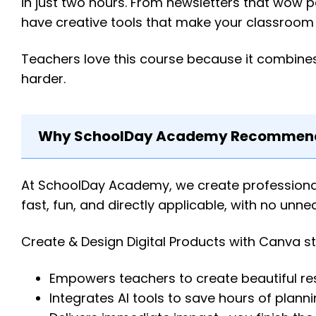
in just two hours. From newsletters that wow p
have creative tools that make your classroom 
Teachers love this course because it combines
harder.
Why SchoolDay Academy Recommends
At SchoolDay Academy, we create professional l
fast, fun, and directly applicable, with no unn
Create & Design Digital Products with Canva s
Empowers teachers to create beautiful re
Integrates AI tools to save hours of plann