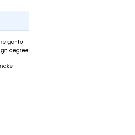
the go-to
ign degree.
 make