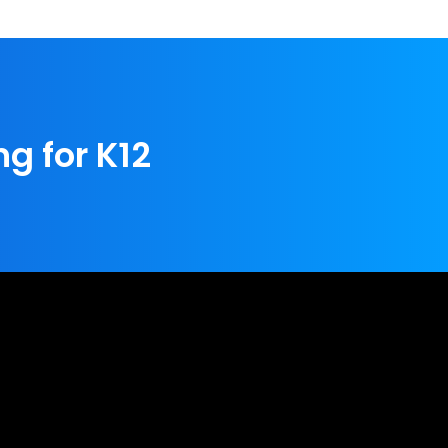
ng for K12