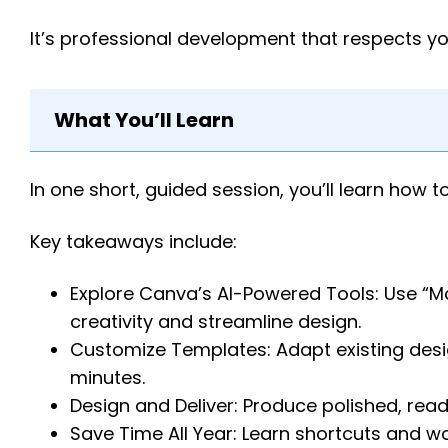
It’s professional development that respects y
What You’ll Learn
In one short, guided session, you’ll learn how
Key takeaways include:
Explore Canva’s AI-Powered Tools: Use “Mag
creativity and streamline design.
Customize Templates: Adapt existing desig
minutes.
Design and Deliver: Produce polished, rea
Save Time All Year: Learn shortcuts and w