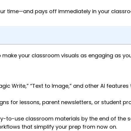
our time—and pays off immediately in your classr
 to make your classroom visuals as engaging as you
ic Write,” “Text to Image,” and other AI features 
ns for lessons, parent newsletters, or student pro
dy-to-use classroom materials by the end of the s
orkflows that simplify your prep from now on.