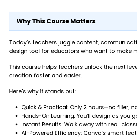
Why This Course Matters
Today’s teachers juggle content, communicati
design tool for educators who want to make m
This course helps teachers unlock the next leve
creation faster and easier.
Here’s why it stands out:
Quick & Practical: Only 2 hours—no filler, no 
Hands-On Learning: You’ll design as you go
Instant Results: Walk away with real, cla
AI-Powered Efficiency: Canva’s smart featu