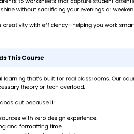
arents to worksheets that capture student attentio
shine without sacrificing your evenings or weeken
 creativity with efficiency—helping you work smart
 This Course
earning that’s built for real classrooms. Our cou
ecessary theory or tech overload.
tands out because it:
sources with zero design experience.
ing and formatting time.