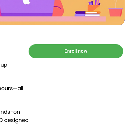
Enroll now
 up
hours—all
hands-on
PD designed