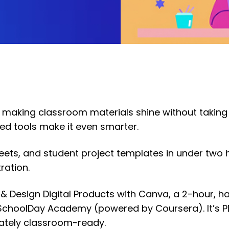
 making classroom materials shine without taking
ed tools make it even smarter.
eets, and student project templates in under two 
ration.
e & Design Digital Products with Canva, a 2-hour, 
h SchoolDay Academy (powered by Coursera). It’s 
iately classroom-ready.