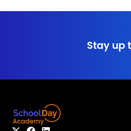
Stay up t