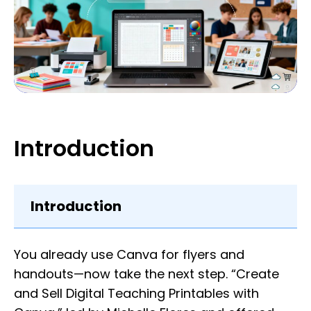
Introduction
Introduction
You already use Canva for flyers and
handouts—now take the next step. “Create
and Sell Digital Teaching Printables with