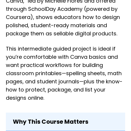
Canva,” led by Michelle Flores and offered
through SchoolDay Academy (powered by
Coursera), shows educators how to design
polished, student-ready materials and
package them as sellable digital products.
This intermediate guided project is ideal if
you’re comfortable with Canva basics and
want practical workflows for building
classroom printables—spelling sheets, math
pages, and student journals—plus the know-
how to protect, package, and list your
designs online.
Why This Course Matters