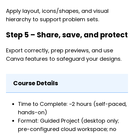
Apply layout, icons/shapes, and visual
hierarchy to support problem sets.
Step 5 – Share, save, and protect
Export correctly, prep previews, and use
Canva features to safeguard your designs.
Course Details
Time to Complete: ~2 hours (self-paced,
hands-on)
Format: Guided Project (desktop only;
pre-configured cloud workspace; no