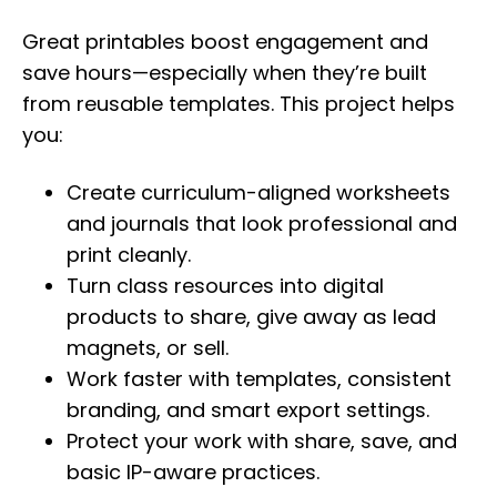
Great printables boost engagement and
save hours—especially when they’re built
from reusable templates. This project helps
you:
Create curriculum-aligned worksheets
and journals that look professional and
print cleanly.
Turn class resources into digital
products to share, give away as lead
magnets, or sell.
Work faster with templates, consistent
branding, and smart export settings.
Protect your work with share, save, and
basic IP-aware practices.