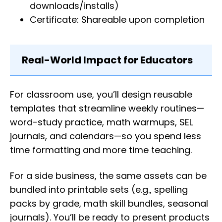
downloads/installs)
Certificate: Shareable upon completion
Real-World Impact for Educators
For classroom use, you’ll design reusable
templates that streamline weekly routines—
word-study practice, math warmups, SEL
journals, and calendars—so you spend less
time formatting and more time teaching.
For a side business, the same assets can be
bundled into printable sets (e.g., spelling
packs by grade, math skill bundles, seasonal
journals). You’ll be ready to present products