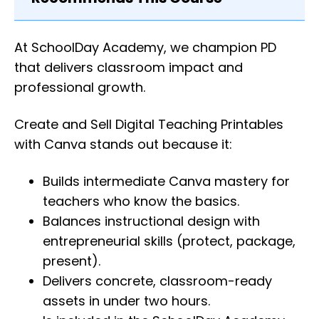
At SchoolDay Academy, we champion PD
that delivers classroom impact and
professional growth.
Create and Sell Digital Teaching Printables
with Canva stands out because it:
Builds intermediate Canva mastery for
teachers who know the basics.
Balances instructional design with
entrepreneurial skills (protect, package,
present).
Delivers concrete, classroom-ready
assets in under two hours.