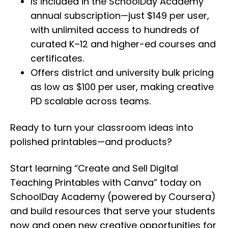
Is included in the SchoolDay Academy
annual subscription—just $149 per user,
with unlimited access to hundreds of
curated K–12 and higher-ed courses and
certificates.
Offers district and university bulk pricing
as low as $100 per user, making creative
PD scalable across teams.
Ready to turn your classroom ideas into
polished printables—and products?
Start learning “Create and Sell Digital
Teaching Printables with Canva” today on
SchoolDay Academy (powered by Coursera)
and build resources that serve your students
now and open new creative opportunities for