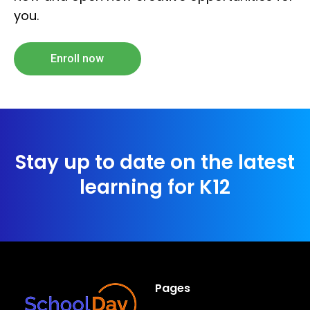
you.
Enroll now
Stay up to date on the latest
learning for K12
Pages