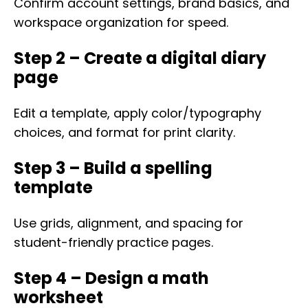
Confirm account settings, brand basics, and
workspace organization for speed.
Step 2 – Create a digital diary
page
Edit a template, apply color/typography
choices, and format for print clarity.
Step 3 – Build a spelling
template
Use grids, alignment, and spacing for
student-friendly practice pages.
Step 4 – Design a math
worksheet