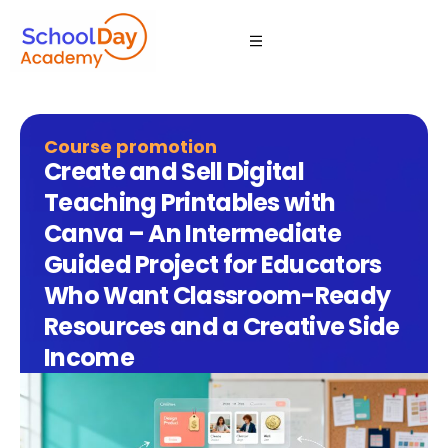
Course promotion
Create and Sell Digital
Teaching Printables with
Canva – An Intermediate
Guided Project for Educators
Who Want Classroom-Ready
Resources and a Creative Side
Income