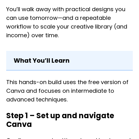
You’ll walk away with practical designs you
can use tomorrow—and a repeatable
workflow to scale your creative library (and
income) over time.
What You’ll Learn
This hands-on build uses the free version of
Canva and focuses on intermediate to
advanced techniques.
Step 1 – Set up and navigate
Canva