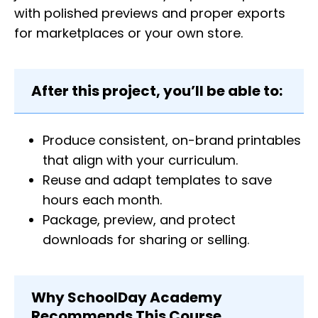
with polished previews and proper exports
for marketplaces or your own store.
After this project, you’ll be able to:
Produce consistent, on-brand printables
that align with your curriculum.
Reuse and adapt templates to save
hours each month.
Package, preview, and protect
downloads for sharing or selling.
Why SchoolDay Academy
Recommends This Course