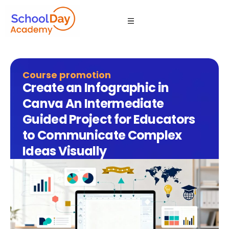
Course promotion
Create an Infographic in
Canva An Intermediate
Guided Project for Educators
to Communicate Complex
Ideas Visually