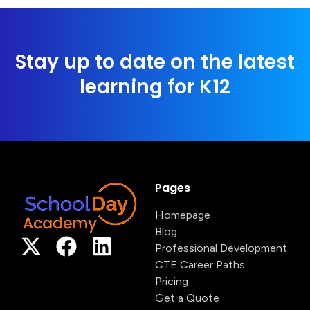
Stay up to date on the latest
learning for K12
Pages
Homepage
Blog
Professional Development
CTE Career Paths
Pricing
Get a Quote