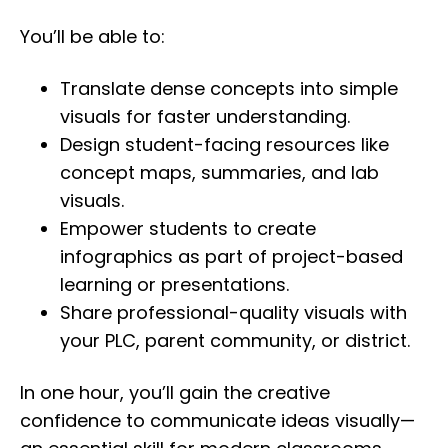
You’ll be able to:
Translate dense concepts into simple
visuals for faster understanding.
Design student-facing resources like
concept maps, summaries, and lab
visuals.
Empower students to create
infographics as part of project-based
learning or presentations.
Share professional-quality visuals with
your PLC, parent community, or district.
In one hour, you’ll gain the creative
confidence to communicate ideas visually—