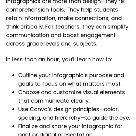
Infographics are more than design—they’re
comprehension tools. They help students
retain information, make connections, and
think critically. For teachers, they can simplify
communication and boost engagement
across grade levels and subjects.
In less than an hour, you’ll learn how to:
Outline your infographic’s purpose and
goals to focus on what matters most.
Choose and customize visual elements
that communicate clearly.
Use Canva’s design principles—color,
spacing, and hierarchy—to guide the eye.
Finalize and share your infographic for
print or digital presentation.