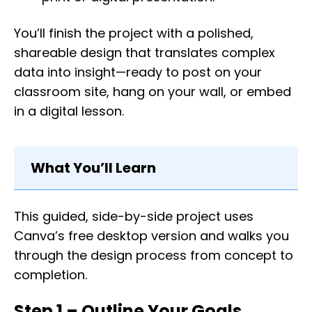
You’ll finish the project with a polished,
shareable design that translates complex
data into insight—ready to post on your
classroom site, hang on your wall, or embed
in a digital lesson.
What You’ll Learn
This guided, side-by-side project uses
Canva’s free desktop version and walks you
through the design process from concept to
completion.
Step 1 – Outline Your Goals