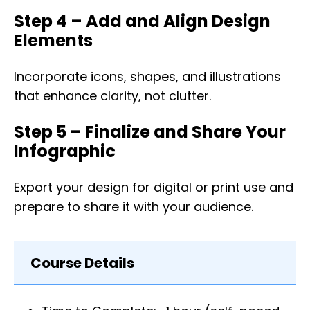
Step 4 – Add and Align Design
Elements
Incorporate icons, shapes, and illustrations
that enhance clarity, not clutter.
Step 5 – Finalize and Share Your
Infographic
Export your design for digital or print use and
prepare to share it with your audience.
Course Details