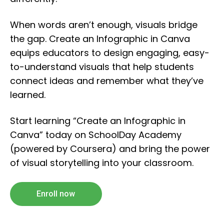
When words aren’t enough, visuals bridge
the gap. Create an Infographic in Canva
equips educators to design engaging, easy-
to-understand visuals that help students
connect ideas and remember what they’ve
learned.
Start learning “Create an Infographic in
Canva” today on SchoolDay Academy
(powered by Coursera) and bring the power
of visual storytelling into your classroom.
Enroll now