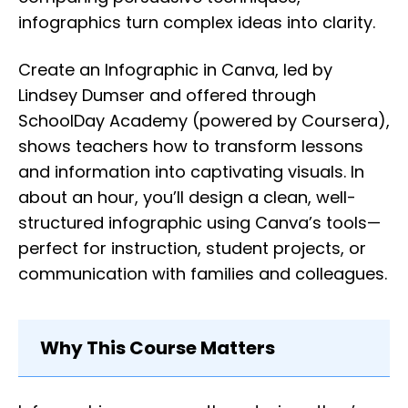
infographics turn complex ideas into clarity.
Create an Infographic in Canva, led by
Lindsey Dumser and offered through
SchoolDay Academy (powered by Coursera),
shows teachers how to transform lessons
and information into captivating visuals. In
about an hour, you’ll design a clean, well-
structured infographic using Canva’s tools—
perfect for instruction, student projects, or
communication with families and colleagues.
Why This Course Matters