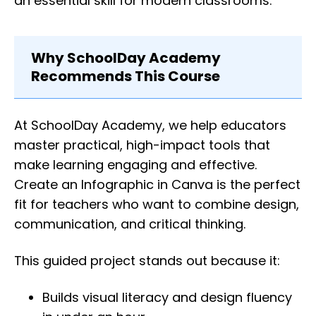
an essential skill for modern classrooms.
Why SchoolDay Academy
Recommends This Course
At SchoolDay Academy, we help educators
master practical, high-impact tools that
make learning engaging and effective.
Create an Infographic in Canva is the perfect
fit for teachers who want to combine design,
communication, and critical thinking.
This guided project stands out because it:
Builds visual literacy and design fluency