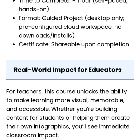
Time to Complete: ~1 hour (self-paced,
hands-on)
Format: Guided Project (desktop only;
pre-configured cloud workspace; no
downloads/installs)
Certificate: Shareable upon completion
Real-World Impact for Educators
For teachers, this course unlocks the ability
to make learning more visual, memorable,
and accessible. Whether you’re building
content for students or helping them create
their own infographics, you’ll see immediate
classroom impact.