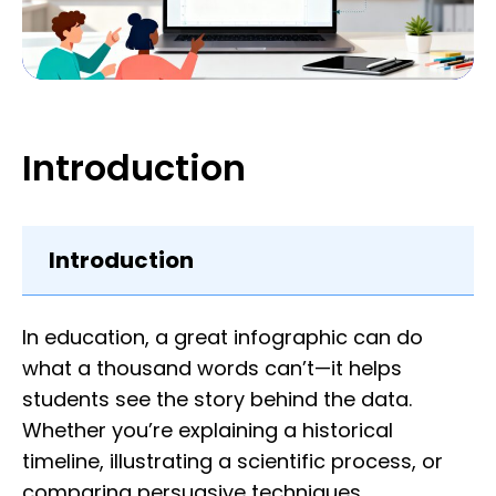
Introduction
Introduction
In education, a great infographic can do
what a thousand words can’t—it helps
students see the story behind the data.
Whether you’re explaining a historical
timeline, illustrating a scientific process, or
comparing persuasive techniques,