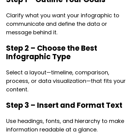
Clarify what you want your infographic to
communicate and define the data or
message behind it.
Step 2 – Choose the Best
Infographic Type
Select a layout—timeline, comparison,
process, or data visualization—that fits your
content.
Step 3 – Insert and Format Text
Use headings, fonts, and hierarchy to make
information readable at a glance.