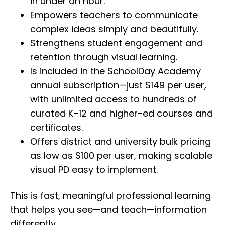
in under an hour.
Empowers teachers to communicate
complex ideas simply and beautifully.
Strengthens student engagement and
retention through visual learning.
Is included in the SchoolDay Academy
annual subscription—just $149 per user,
with unlimited access to hundreds of
curated K–12 and higher-ed courses and
certificates.
Offers district and university bulk pricing
as low as $100 per user, making scalable
visual PD easy to implement.
This is fast, meaningful professional learning
that helps you see—and teach—information
differently.