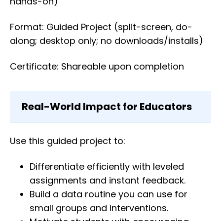
hands-on)
Format: Guided Project (split-screen, do-
along; desktop only; no downloads/installs)
Certificate: Shareable upon completion
Real-World Impact for Educators
Use this guided project to:
Differentiate efficiently with leveled
assignments and instant feedback.
Build a data routine you can use for
small groups and interventions.