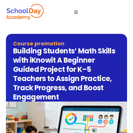
Course promotion
Building Students’ Math Skills
with iKnowit A Beginner
Guided Project for K–5
Teachers to Assign Practice,
Track Progress, and Boost
Engagement