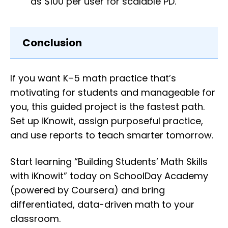
as $100 per user for scalable PD.
Conclusion
If you want K–5 math practice that’s
motivating for students and manageable for
you, this guided project is the fastest path.
Set up iKnowit, assign purposeful practice,
and use reports to teach smarter tomorrow.
Start learning “Building Students’ Math Skills
with iKnowit” today on SchoolDay Academy
(powered by Coursera) and bring
differentiated, data-driven math to your
classroom.