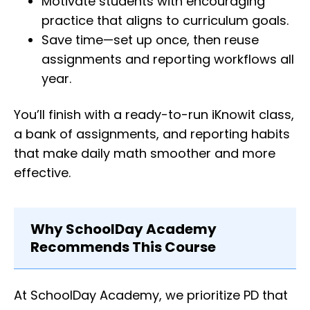
Motivate students with encouraging
practice that aligns to curriculum goals.
Save time—set up once, then reuse
assignments and reporting workflows all
year.
You’ll finish with a ready-to-run iKnowit class,
a bank of assignments, and reporting habits
that make daily math smoother and more
effective.
Why SchoolDay Academy
Recommends This Course
At SchoolDay Academy, we prioritize PD that