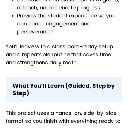
reteach, and celebrate progress.
Preview the student experience so you
can coach engagement and
perseverance.
You’ll leave with a classroom-ready setup
and a repeatable routine that saves time
and strengthens daily math.
What You’ll Learn (Guided, Step by
Step)
This project uses a hands-on, side-by-side
format so you finish with everything ready to