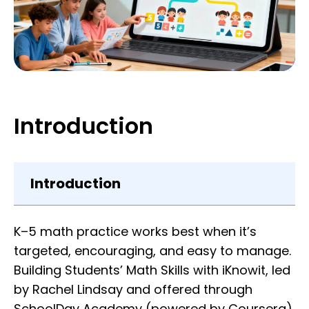
Introduction
Introduction
K–5 math practice works best when it’s
targeted, encouraging, and easy to manage.
Building Students’ Math Skills with iKnowit, led
by Rachel Lindsay and offered through
SchoolDay Academy (powered by Coursera),