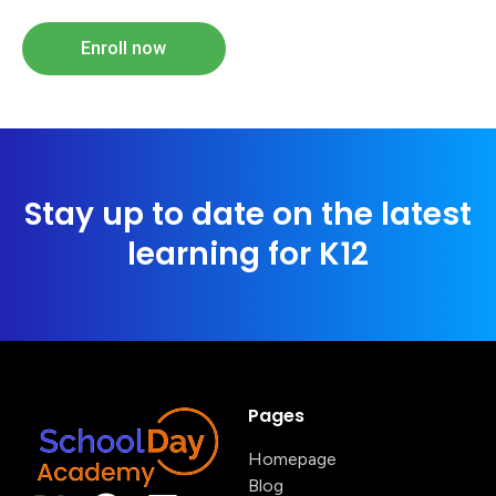
Enroll now
Stay up to date on the latest
learning for K12
Pages
Homepage
Blog