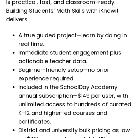
is practical, fast, and classroom-ready.
Building Students’ Math Skills with iKnowit
delivers:
A true guided project—learn by doing in
real time.
Immediate student engagement plus
actionable teacher data.
Beginner-friendly setup—no prior
experience required.
Included in the SchoolDay Academy
annual subscription—$149 per user, with
unlimited access to hundreds of curated
K–12 and higher-ed courses and
certificates.
District and university bulk pricing as low