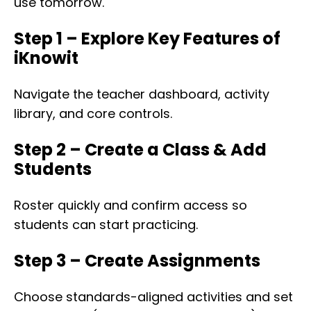
use tomorrow.
Step 1 – Explore Key Features of
iKnowit
Navigate the teacher dashboard, activity
library, and core controls.
Step 2 – Create a Class & Add
Students
Roster quickly and confirm access so
students can start practicing.
Step 3 – Create Assignments
Choose standards-aligned activities and set