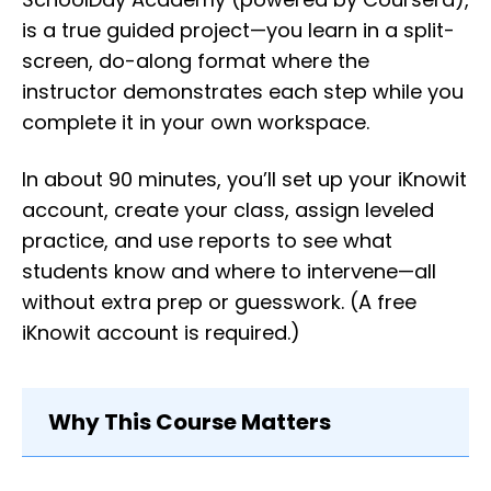
is a true guided project—you learn in a split-
screen, do-along format where the
instructor demonstrates each step while you
complete it in your own workspace.
In about 90 minutes, you’ll set up your iKnowit
account, create your class, assign leveled
practice, and use reports to see what
students know and where to intervene—all
without extra prep or guesswork. (A free
iKnowit account is required.)
Why This Course Matters