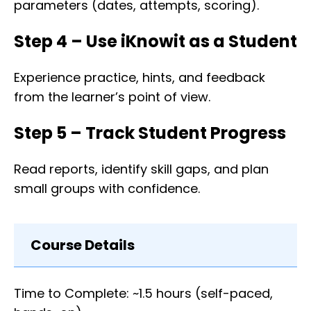
parameters (dates, attempts, scoring).
Step 4 – Use iKnowit as a Student
Experience practice, hints, and feedback
from the learner’s point of view.
Step 5 – Track Student Progress
Read reports, identify skill gaps, and plan
small groups with confidence.
Course Details
Time to Complete: ~1.5 hours (self-paced,