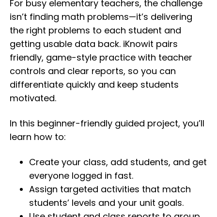
For busy elementary teachers, the challenge
isn’t finding math problems—it’s delivering
the right problems to each student and
getting usable data back. iKnowit pairs
friendly, game-style practice with teacher
controls and clear reports, so you can
differentiate quickly and keep students
motivated.
In this beginner-friendly guided project, you’ll
learn how to:
Create your class, add students, and get
everyone logged in fast.
Assign targeted activities that match
students’ levels and your unit goals.
Use student and class reports to group,